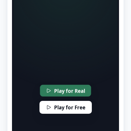
Play for Real
Play for Free