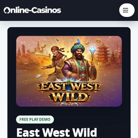
Menu
FREE PLAY DEMO
East West Wild