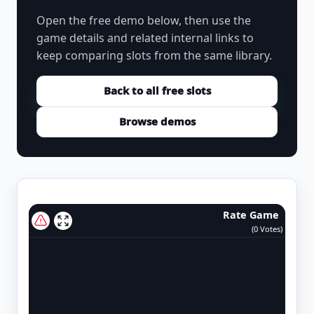
Open the free demo below, then use the
game details and related internal links to
keep comparing slots from the same library.
Back to all free slots
Browse demos
Rate Game
(
0
Votes)