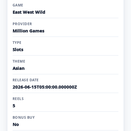
GAME
East West Wild
PROVIDER
Million Games
TYPE
Slots
THEME
Asian
RELEASE DATE
2026-06-15T05:00:00.000000Z
REELS
5
BONUS BUY
No