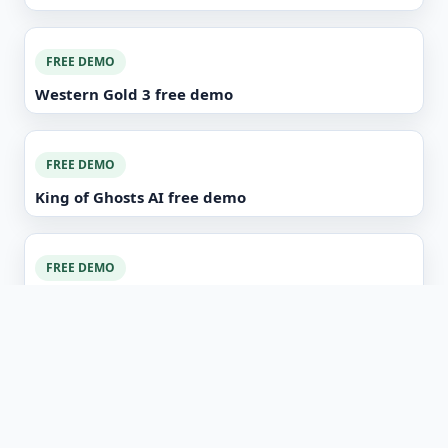
FREE DEMO
Western Gold 3 free demo
FREE DEMO
King of Ghosts AI free demo
FREE DEMO
Buffalo Creek free demo
FREE DEMO
Viking Legacy: Hold & Win free demo