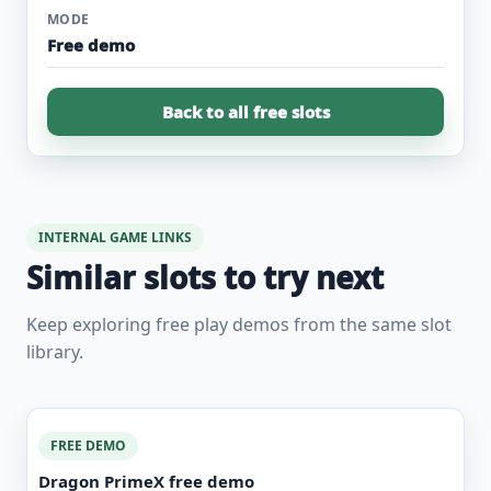
MODE
Free demo
Back to all free slots
INTERNAL GAME LINKS
Similar slots to try next
Keep exploring free play demos from the same slot
library.
FREE DEMO
Dragon PrimeX free demo