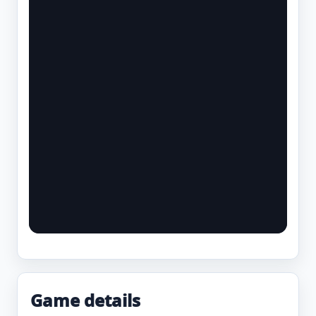
Game details