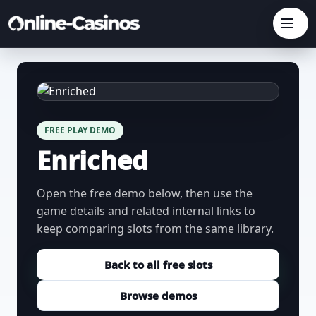
Menu
FREE PLAY DEMO
Enriched
Open the free demo below, then use the
game details and related internal links to
keep comparing slots from the same library.
Back to all free slots
Browse demos