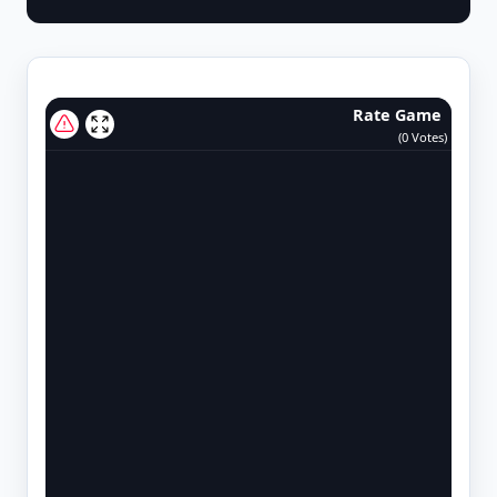
Rate Game
(
0
Votes)