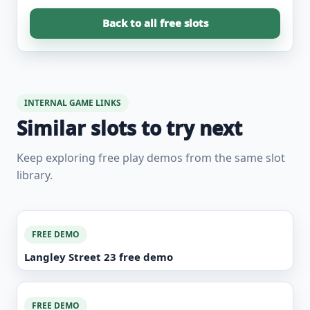
Back to all free slots
INTERNAL GAME LINKS
Similar slots to try next
Keep exploring free play demos from the same slot
library.
FREE DEMO
Langley Street 23 free demo
FREE DEMO