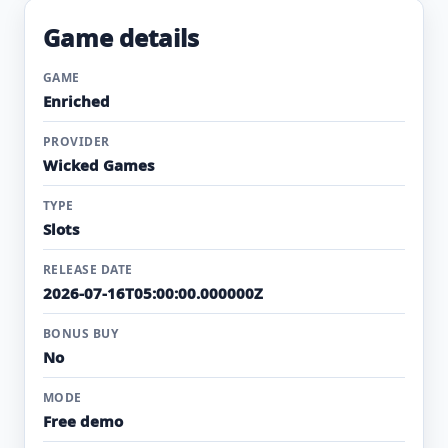
Game details
GAME
Enriched
PROVIDER
Wicked Games
TYPE
Slots
RELEASE DATE
2026-07-16T05:00:00.000000Z
BONUS BUY
No
MODE
Free demo