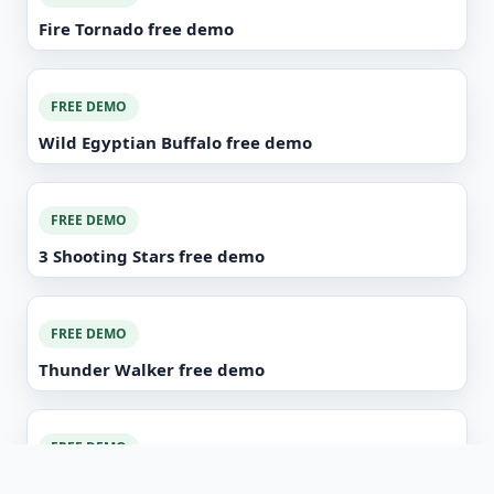
Fire Tornado free demo
FREE DEMO
Wild Egyptian Buffalo free demo
FREE DEMO
3 Shooting Stars free demo
FREE DEMO
Thunder Walker free demo
FREE DEMO
Bloody Mary: Pray for Prey free demo