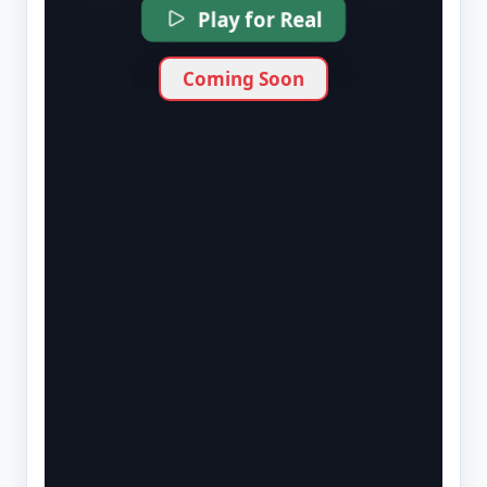
Play for Real
Coming Soon