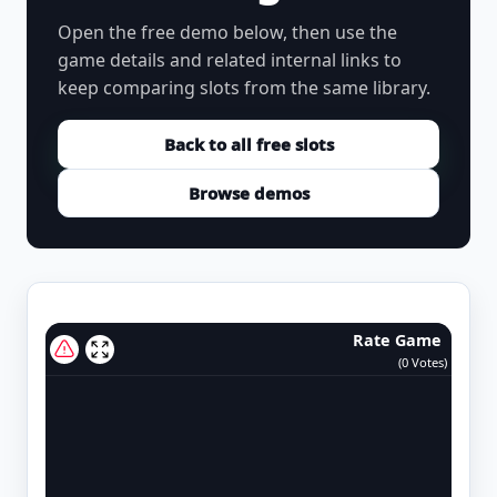
Open the free demo below, then use the
game details and related internal links to
keep comparing slots from the same library.
Back to all free slots
Browse demos
Rate Game
(
0
Votes)