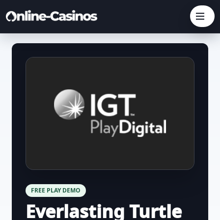
Menu
FREE PLAY DEMO
Everlasting Turtle