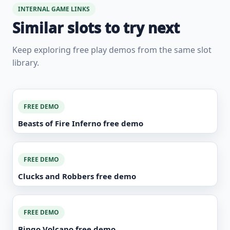
INTERNAL GAME LINKS
Similar slots to try next
Keep exploring free play demos from the same slot
library.
FREE DEMO
Beasts of Fire Inferno free demo
FREE DEMO
Clucks and Robbers free demo
FREE DEMO
Bingo Volcano free demo