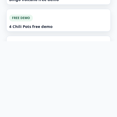
FREE DEMO
4 Chili Pots free demo
FREE DEMO
Gates of Mayans free demo
FREE DEMO
4 Express Trains free demo