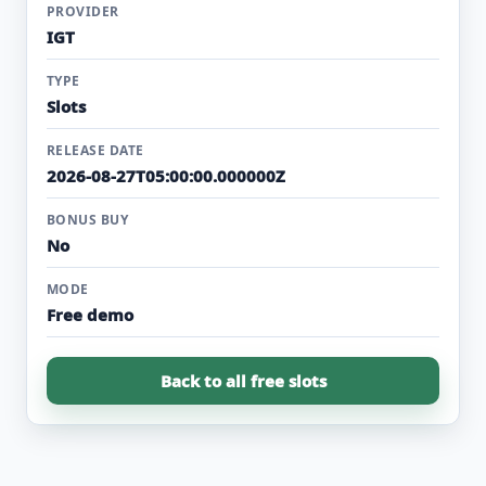
PROVIDER
IGT
TYPE
Slots
RELEASE DATE
2026-08-27T05:00:00.000000Z
BONUS BUY
No
MODE
Free demo
Back to all free slots