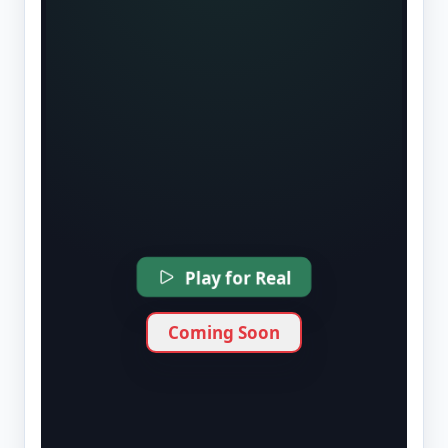
Play for Real
Coming Soon