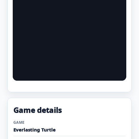
Game details
GAME
Everlasting Turtle