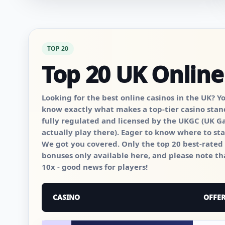
TOP 20
Top 20 UK Online
Looking for the best online casinos in the UK? 
know exactly what makes a top-tier casino stand
fully regulated and licensed by the UKGC (UK Ga
actually play there). Eager to know where to star
We got you covered. Only the top 20 best-rated 
bonuses only available here, and please note t
10x - good news for players!
CASINO
OFFE