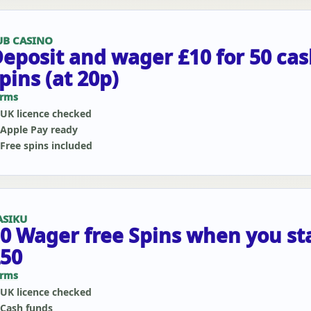
UB CASINO
eposit and wager £10 for 50 ca
pins (at 20p)
erms
UK licence checked
Apple Pay ready
Free spins included
ASIKU
0 Wager free Spins when you st
50
erms
UK licence checked
Cash funds