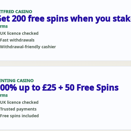
ETFRED CASINO
et 200 free spins when you stak
erms
UK licence checked
Fast withdrawals
Withdrawal-friendly cashier
ENTING CASINO
00% up to £25 + 50 Free Spins
erms
UK licence checked
Trusted payments
Free spins included