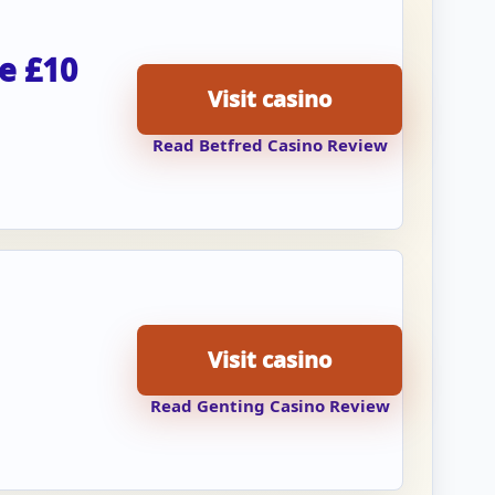
e £10
Visit casino
Read Betfred Casino Review
Visit casino
Read Genting Casino Review