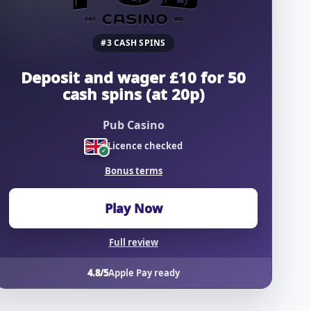
#3 CASH SPINS
Deposit and wager £10 for 50
cash spins (at 20p)
Pub Casino
Licence checked
Bonus terms
Play Now
Full review
4.8/5
Apple Pay ready