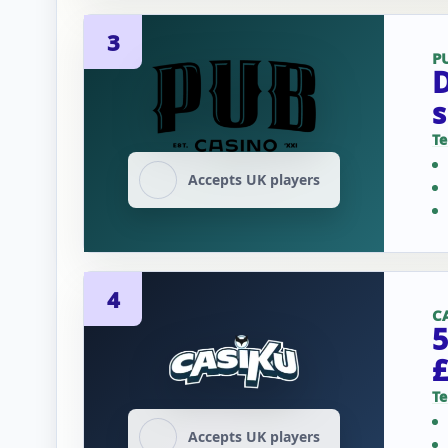
3
P
D
s
T
Accepts UK players
4
C
5
£
T
Accepts UK players