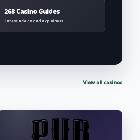
268 Casino Guides
Latest advice and explainers
View all casinos