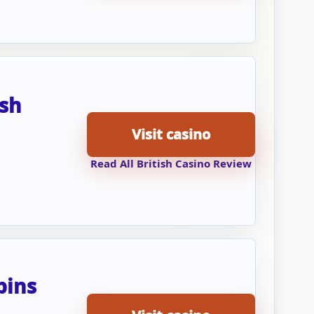
ash
Visit casino
Read All British Casino Review
pins