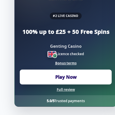
#2 LIVE CASINO
100% up to £25 + 50 Free Spins
Genting Casino
Licence checked
Bonus terms
Play Now
Full review
5.0/5
Trusted payments