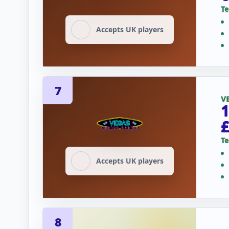
T
Accepts UK players
7
V
1
T
Accepts UK players
8