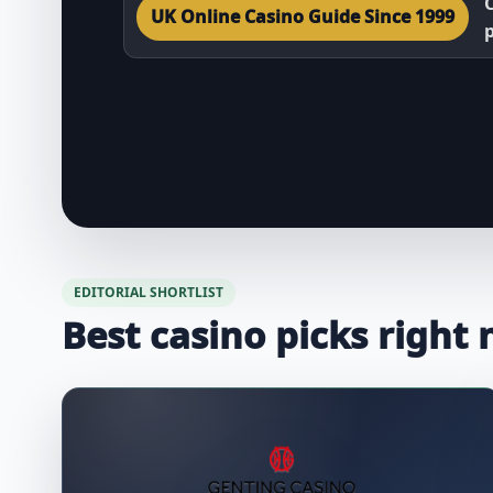
UK Online Casino Guide Since 1999
EDITORIAL SHORTLIST
Best casino picks right