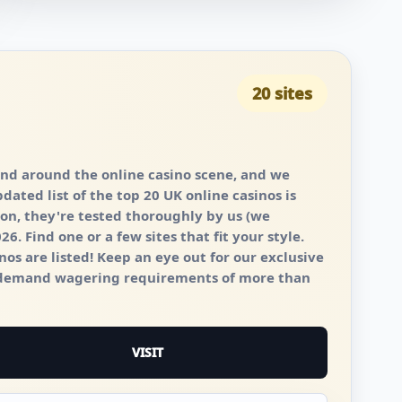
20 sites
 and around the online casino scene, and we
ated list of the top 20 UK online casinos is
ion, they're tested thoroughly by us (we
. Find one or a few sites that fit your style.
s are listed! Keep an eye out for our exclusive
er demand wagering requirements of more than
VISIT