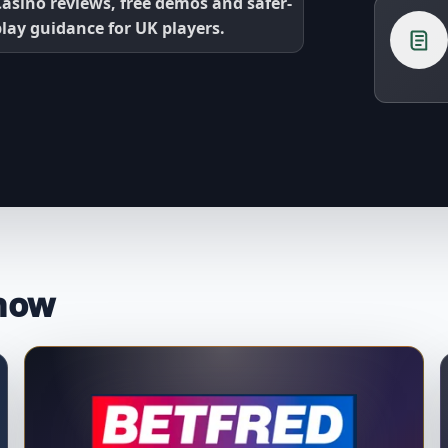
Casino reviews, free demos and safer-
play guidance for UK players.
 now