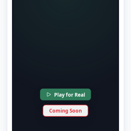
Play for Real
Coming Soon