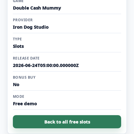
GAME
Double Cash Mummy
PROVIDER
Iron Dog Studio
TYPE
Slots
RELEASE DATE
2026-06-24T05:00:00.000000Z
BONUS BUY
No
MODE
Free demo
Back to all free slots