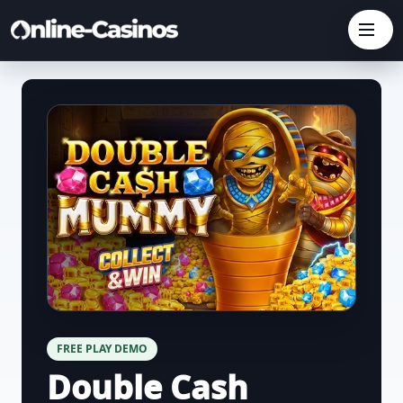
Menu
FREE PLAY DEMO
Double Cash