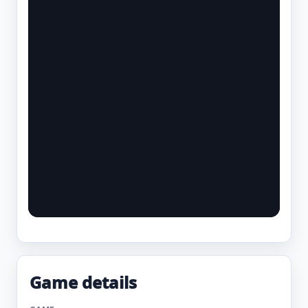
Game details