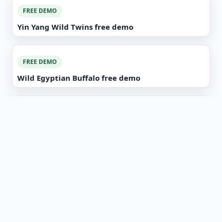
FREE DEMO
Yin Yang Wild Twins free demo
FREE DEMO
Wild Egyptian Buffalo free demo
FREE DEMO
Bloody Mary: Pray for Prey free demo
FREE DEMO
3 Shooting Stars free demo