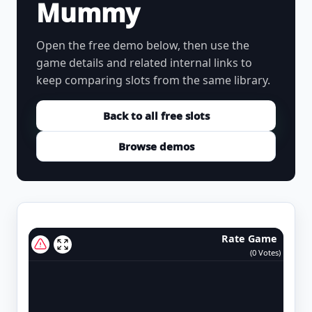
Mummy
Open the free demo below, then use the
game details and related internal links to
keep comparing slots from the same library.
Back to all free slots
Browse demos
Rate Game
(
0
Votes)