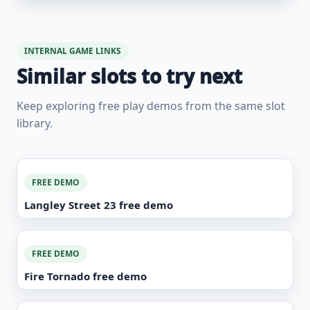
INTERNAL GAME LINKS
Similar slots to try next
Keep exploring free play demos from the same slot
library.
FREE DEMO
Langley Street 23 free demo
FREE DEMO
Fire Tornado free demo