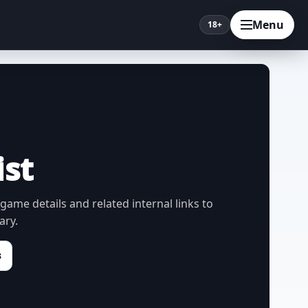
Menu
18+
ist
ame details and related internal links to
ary.
s