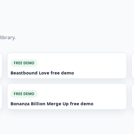
ibrary.
FREE DEMO
Beastbound Love free demo
FREE DEMO
Bonanza Billion Merge Up free demo