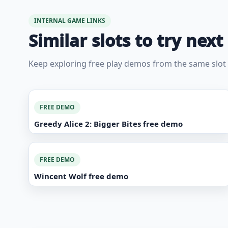
INTERNAL GAME LINKS
Similar slots to try next
Keep exploring free play demos from the same slot l
FREE DEMO
Greedy Alice 2: Bigger Bites free demo
FREE DEMO
Wincent Wolf free demo