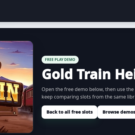
FREE PLAY DEMO
Gold Train He
Open the free demo below, then use the g
keep comparing slots from the same libr
Back to all free slots
Browse demo