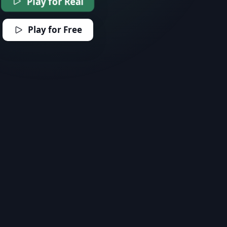
Play for Real
Play for Free