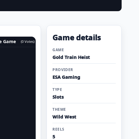
Game details
e Game
(
0
Votes)
GAME
Gold Train Heist
PROVIDER
ESA Gaming
TYPE
Slots
THEME
Wild West
REELS
5