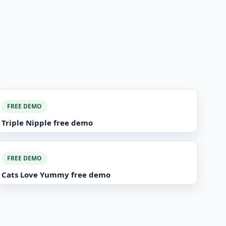
FREE DEMO
Triple Nipple free demo
FREE DEMO
Cats Love Yummy free demo