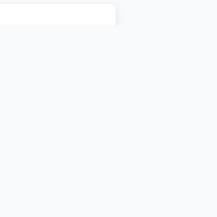
 years. Over the course of
sclosure
Site Links