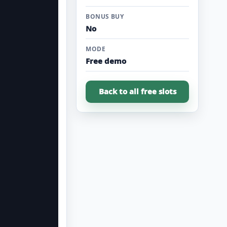
BONUS BUY
No
MODE
Free demo
Back to all free slots