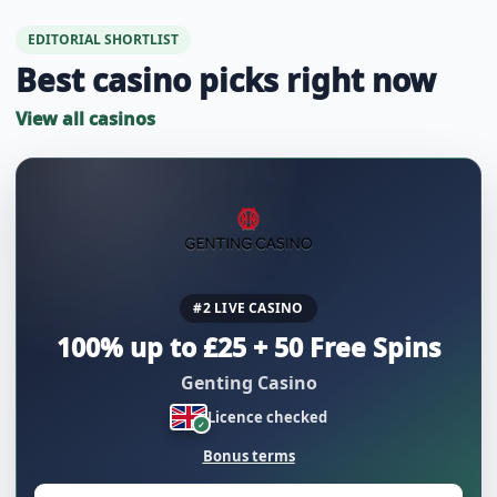
EDITORIAL SHORTLIST
Best casino picks right now
View all casinos
#2 LIVE CASINO
100% up to £25 + 50 Free Spins
Genting Casino
Licence checked
Bonus terms