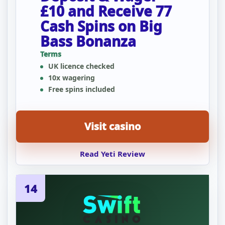
£10 and Receive 77
Cash Spins on Big
Bass Bonanza
Terms
UK licence checked
10x wagering
Free spins included
Visit casino
Read Yeti Review
14