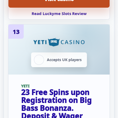
Read Luckyme Slots Review
13
Accepts UK players
YETI
23 Free Spins upon
Registration on Big
Bass Bonanza.
Deposit & Wager