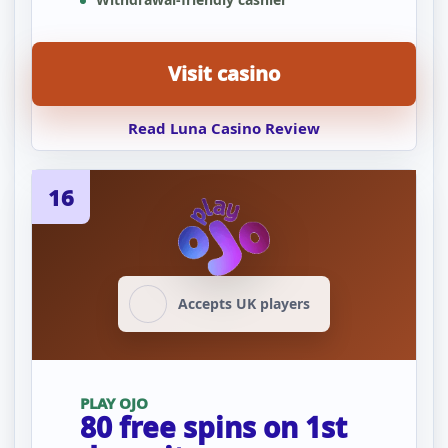
Visit casino
Read Luna Casino Review
16
Accepts UK players
PLAY OJO
80 free spins on 1st