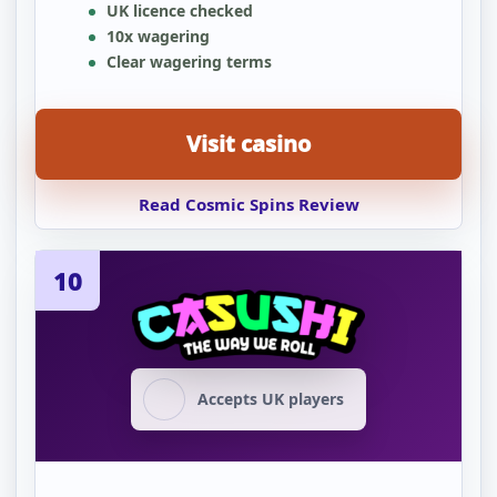
UK licence checked
10x wagering
Clear wagering terms
Visit casino
Read Cosmic Spins Review
10
Accepts UK players