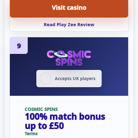
Visit casino
Read Play Zee Review
9
Accepts UK players
COSMIC SPINS
100% match bonus
up to £50
Terms