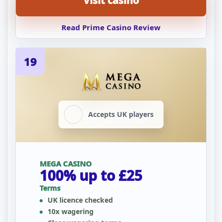
Visit casino
Read Prime Casino Review
19
Accepts UK players
MEGA CASINO
100% up to £25
Terms
UK licence checked
10x wagering