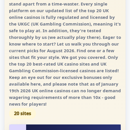
stand apart from a time-waster. Every single
platform on our updated list of the top 20 UK
online casinos is fully regulated and licensed by
the UKGC (UK Gambling Commission), meaning it's
safe to play at. In addition, they're tested
thoroughly by us (we actually play there). Eager to
know where to start? Let us walk you through our
current picks for August 2026. Find one or a few
sites that fit your style. We got you covered. Only
the top 20 best-rated UK casino sites and UK
Gambling Commission-licensed casinos are listed!
Keep an eye out for our exclusive bonuses only
available here, and please note that as of January
19th 2026 UK online casinos can no longer demand
wagering requirements of more than 10x - good
news for players!
20 sites