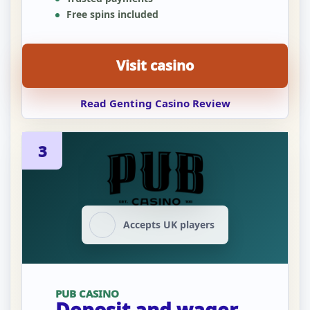
Free spins included
Visit casino
Read Genting Casino Review
3
Accepts UK players
PUB CASINO