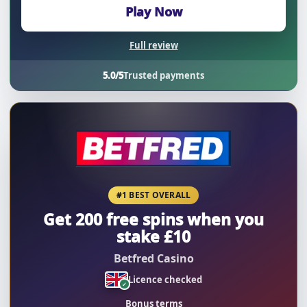
Play Now
Full review
5.0/5
Trusted payments
#1 BEST OVERALL
Get 200 free spins when you
stake £10
Betfred Casino
Licence checked
Bonus terms