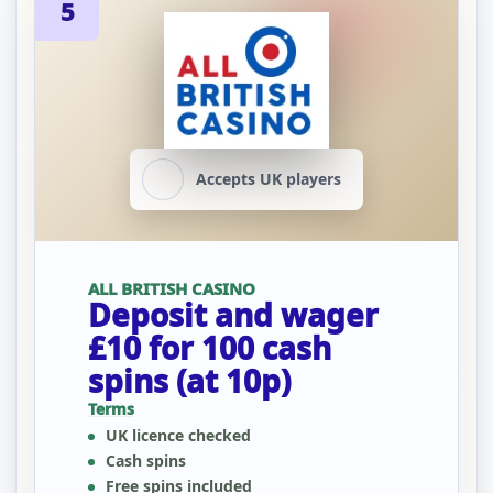
5
Accepts UK players
ALL BRITISH CASINO
Deposit and wager
£10 for 100 cash
spins (at 10p)
Terms
UK licence checked
Cash spins
Free spins included