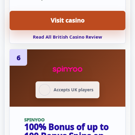
Visit casino
Read All British Casino Review
6
Accepts UK players
SPINYOO
100% Bonus of up to