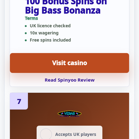
100 Bonus Spins on
Big Bass Bonanza
Terms
UK licence checked
10x wagering
Free spins included
Visit casino
Read Spinyoo Review
7
Accepts UK players