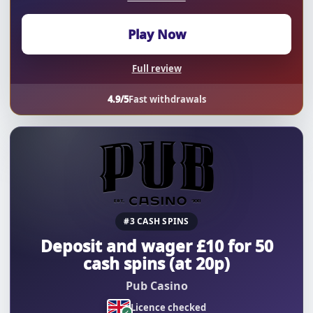
Play Now
Full review
4.9/5
Fast withdrawals
#3 CASH SPINS
Deposit and wager £10 for 50
cash spins (at 20p)
Pub Casino
Licence checked