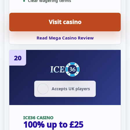
Clear wagering terms
Visit casino
Read Mega Casino Review
20
Accepts UK players
ICE36 CASINO
100% up to £25