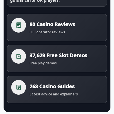
guidance for UK players.
80 Casino Reviews
Full operator reviews
37,629 Free Slot Demos
Free play demos
268 Casino Guides
Latest advice and explainers