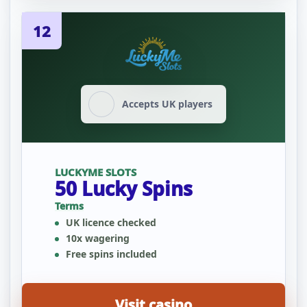
12
Accepts UK players
LUCKYME SLOTS
50 Lucky Spins
Terms
UK licence checked
10x wagering
Free spins included
Visit casino