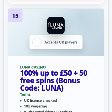
15
Accepts UK players
LUNA CASINO
100% up to £50 + 50
free spins (Bonus
Code: LUNA)
Terms
UK licence checked
10x wagering
Withdrawal-friendly cashier