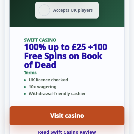
Accepts UK players
SWIFT CASINO
100% up to £25 +100
Free Spins on Book
of Dead
Terms
UK licence checked
10x wagering
Withdrawal-friendly cashier
Visit casino
Read Swift Casino Review