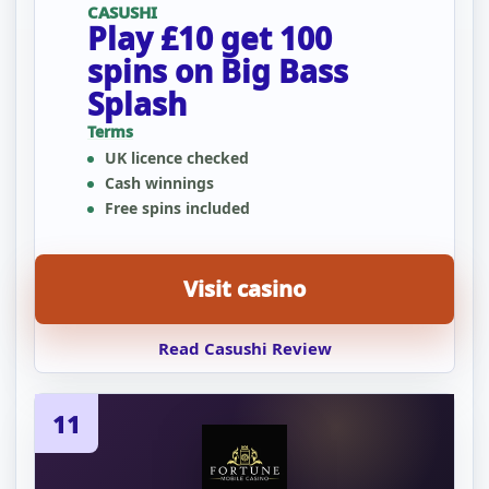
CASUSHI
Play £10 get 100
spins on Big Bass
Splash
Terms
UK licence checked
Cash winnings
Free spins included
Visit casino
Read Casushi Review
11