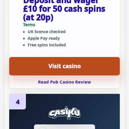
Deposit and wager
£10 for 50 cash spins
(at 20p)
Terms
UK licence checked
Apple Pay ready
Free spins included
Visit casino
Read Pub Casino Review
4