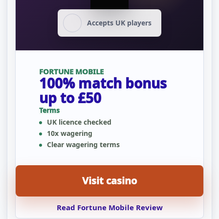
Accepts UK players
FORTUNE MOBILE
100% match bonus
up to £50
Terms
UK licence checked
10x wagering
Clear wagering terms
Visit casino
Read Fortune Mobile Review