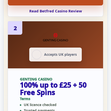
Read Betfred Casino Review
2
Accepts UK players
GENTING CASINO
100% up to £25 + 50
Free Spins
Terms
UK licence checked
Trusted payments