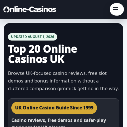
Menu
UPDATED AUGUST 1, 2026
Top 20 Online
Casinos UK
Browse UK-focused casino reviews, free slot
demos and bonus information without a
cluttered comparison gimmick getting in the way.
UK Online Casino Guide Since 1999
Casino reviews, free demos and safer-play