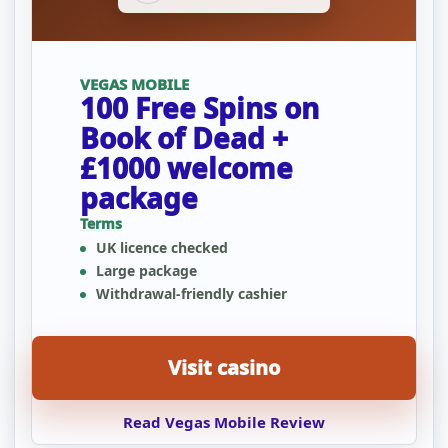
VEGAS MOBILE
100 Free Spins on
Book of Dead +
£1000 welcome
package
Terms
UK licence checked
Large package
Withdrawal-friendly cashier
Visit casino
Read Vegas Mobile Review