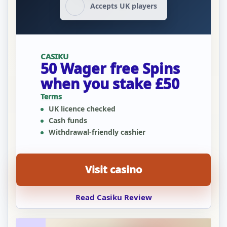
Accepts UK players
CASIKU
50 Wager free Spins
when you stake £50
Terms
UK licence checked
Cash funds
Withdrawal-friendly cashier
Visit casino
Read Casiku Review