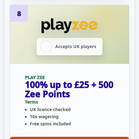
8
Accepts UK players
PLAY ZEE
100% up to £25 + 500
Zee Points
Terms
UK licence checked
10x wagering
Free spins included