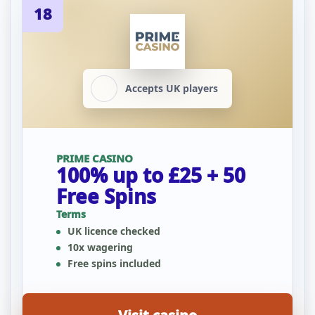
18
Accepts UK players
PRIME CASINO
100% up to £25 + 50
Free Spins
Terms
UK licence checked
10x wagering
Free spins included