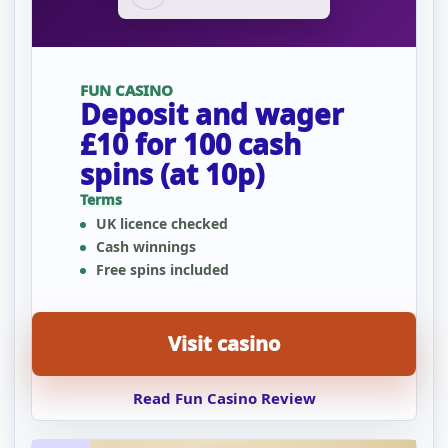
FUN CASINO
Deposit and wager
£10 for 100 cash
spins (at 10p)
Terms
UK licence checked
Cash winnings
Free spins included
Visit casino
Read Fun Casino Review