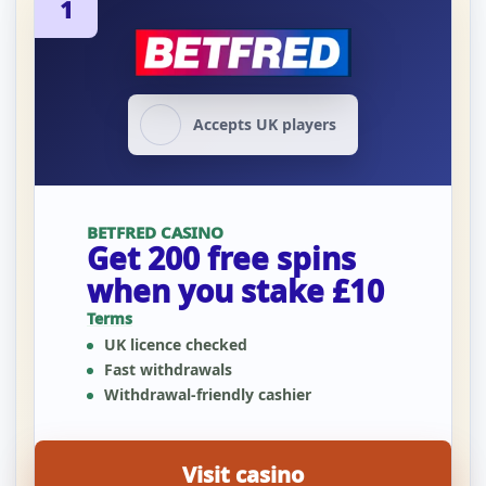
1
Accepts UK players
BETFRED CASINO
Get 200 free spins
when you stake £10
Terms
UK licence checked
Fast withdrawals
Withdrawal-friendly cashier
Visit casino