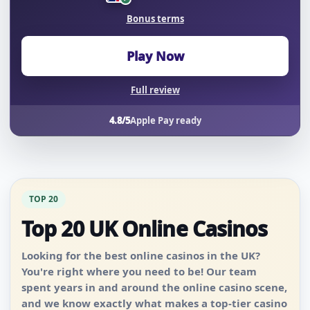
Bonus terms
Play Now
Full review
4.8/5
Apple Pay ready
TOP 20
Top 20 UK Online Casinos
Looking for the best online casinos in the UK?
You're right where you need to be! Our team
spent years in and around the online casino scene,
and we know exactly what makes a top-tier casino