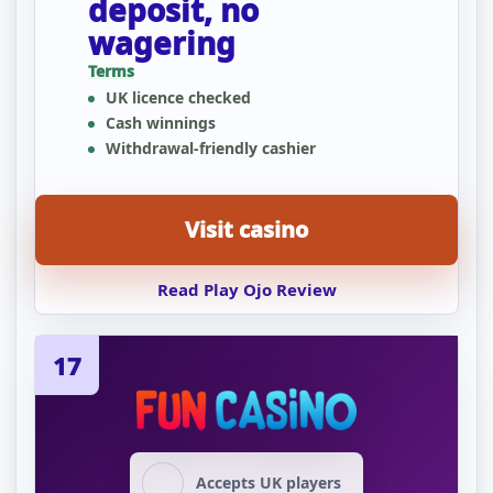
deposit, no
wagering
Terms
UK licence checked
Cash winnings
Withdrawal-friendly cashier
Visit casino
Read Play Ojo Review
17
Accepts UK players