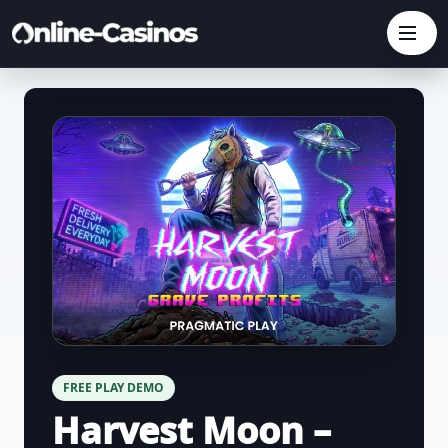
Menu
FREE PLAY DEMO
Harvest Moon –