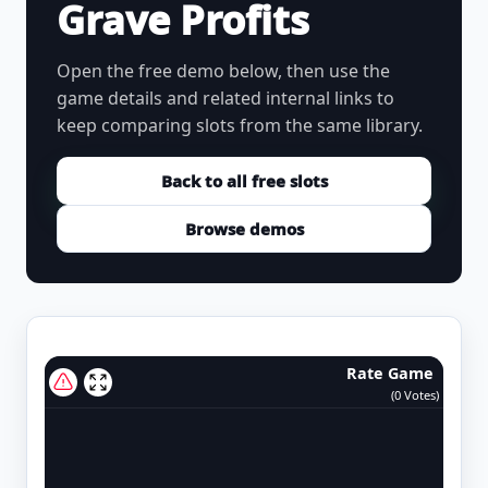
Grave Profits
Open the free demo below, then use the
game details and related internal links to
keep comparing slots from the same library.
Back to all free slots
Browse demos
Rate Game
(
0
Votes)