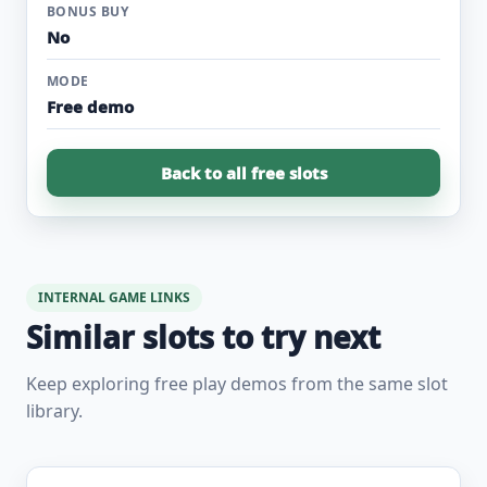
BONUS BUY
No
MODE
Free demo
Back to all free slots
INTERNAL GAME LINKS
Similar slots to try next
Keep exploring free play demos from the same slot
library.