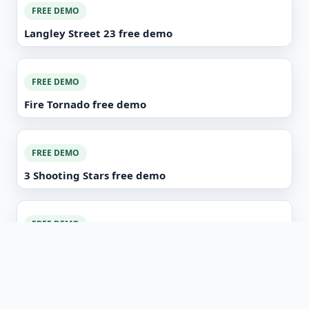
FREE DEMO
Langley Street 23 free demo
FREE DEMO
Fire Tornado free demo
FREE DEMO
3 Shooting Stars free demo
FREE DEMO
Wild Egyptian Buffalo free demo
FREE DEMO