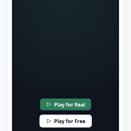
Play for Real
Play for Free