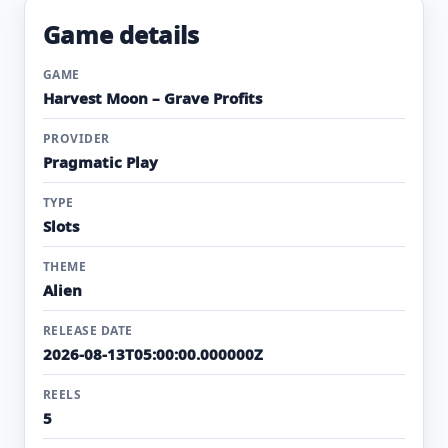
Game details
GAME
Harvest Moon – Grave Profits
PROVIDER
Pragmatic Play
TYPE
Slots
THEME
Alien
RELEASE DATE
2026-08-13T05:00:00.000000Z
REELS
5