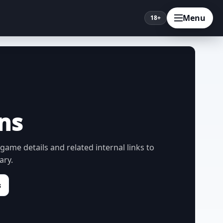
Menu
18+
ns
ame details and related internal links to
ary.
s