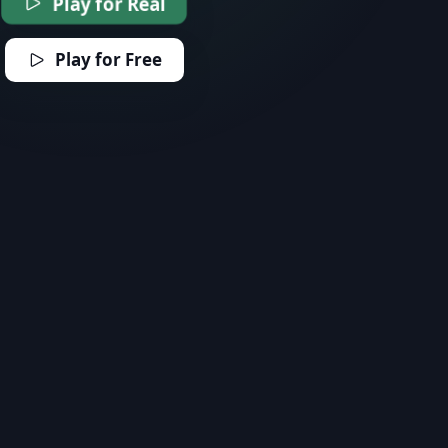
Play for Real
Play for Free