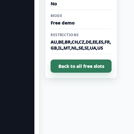
No
MODE
Free demo
RESTRICTIONS
AU,BE,BR,CH,CZ,DE,EE,ES,FR,
GB,IL,MT,NL,SE,SI,UA,US
Back to all free slots