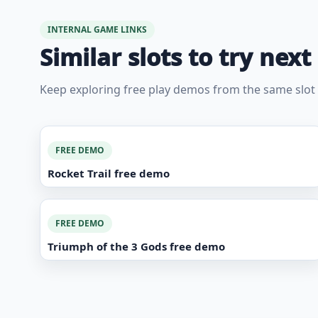
INTERNAL GAME LINKS
Similar slots to try next
Keep exploring free play demos from the same slot l
FREE DEMO
Rocket Trail free demo
FREE DEMO
Triumph of the 3 Gods free demo