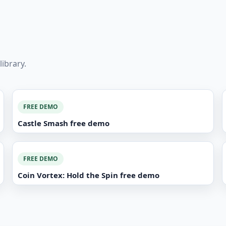
ibrary.
FREE DEMO
Castle Smash free demo
FREE DEMO
Coin Vortex: Hold the Spin free demo