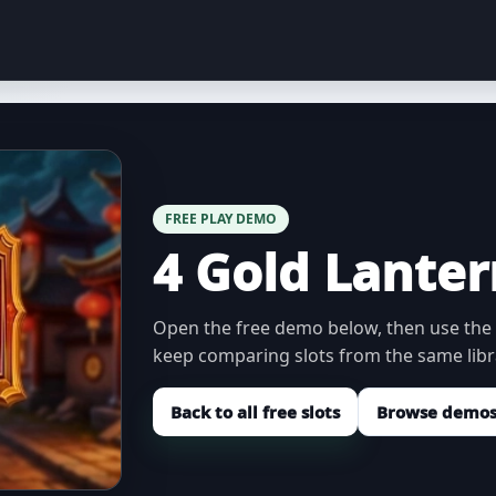
FREE PLAY DEMO
4 Gold Lanter
Open the free demo below, then use the g
keep comparing slots from the same libr
Back to all free slots
Browse demo