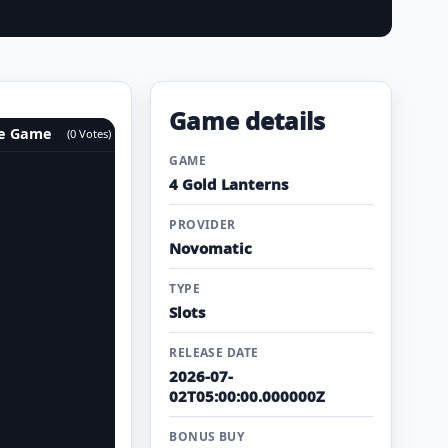
Game details
e Game
(
0
Votes)
GAME
4 Gold Lanterns
PROVIDER
Novomatic
TYPE
Slots
RELEASE DATE
2026-07-
02T05:00:00.000000Z
BONUS BUY