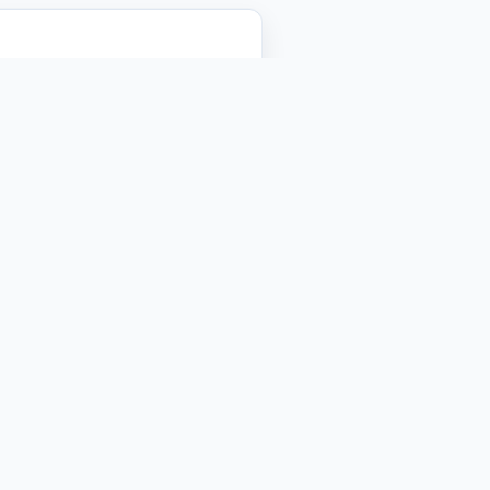
 years. Over the course of
sclosure
Site Links