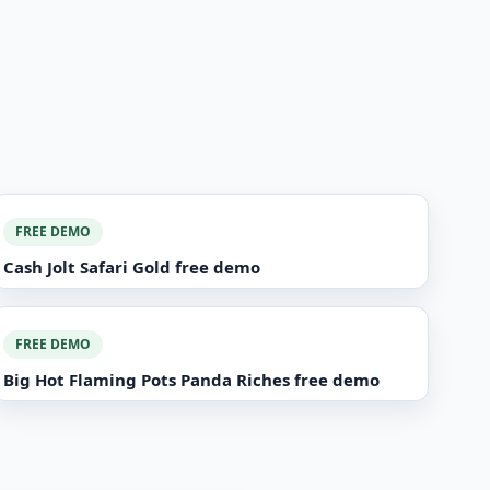
FREE DEMO
Cash Jolt Safari Gold free demo
FREE DEMO
Big Hot Flaming Pots Panda Riches free demo