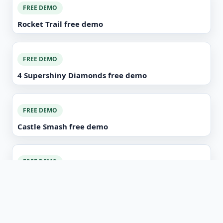
FREE DEMO
Rocket Trail free demo
FREE DEMO
4 Supershiny Diamonds free demo
FREE DEMO
Castle Smash free demo
FREE DEMO
Fu Feng Bao Bao free demo
FREE DEMO