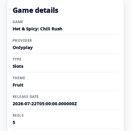
Game details
GAME
Hot & Spicy: Chili Rush
PROVIDER
Onlyplay
TYPE
Slots
THEME
Fruit
RELEASE DATE
2026-07-22T05:00:00.000000Z
REELS
5