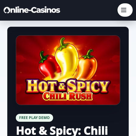
Menu
FREE PLAY DEMO
Hot & Spicy: Chili