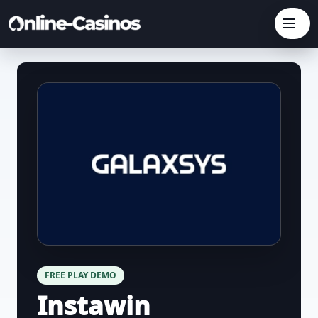
Menu
FREE PLAY DEMO
Instawin