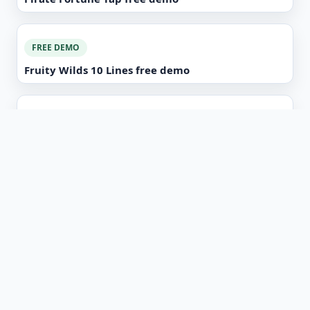
FREE DEMO
Fruity Wilds 10 Lines free demo
FREE DEMO
Fruity Wilds 5 Lines free demo
FREE DEMO
Infinity free demo