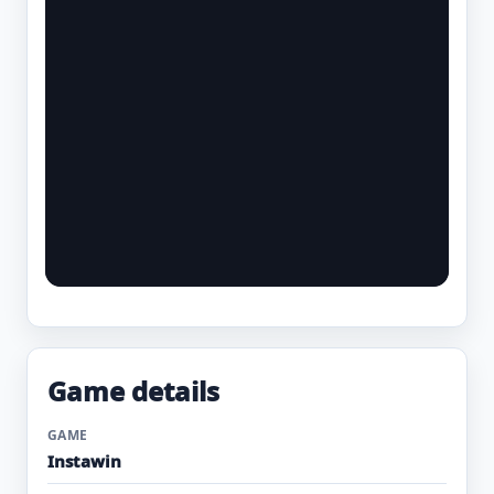
Game details
GAME
Instawin