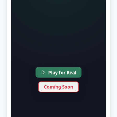
Play for Real
Coming Soon