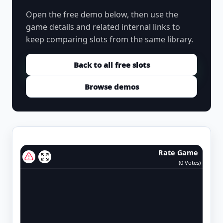
Open the free demo below, then use the
game details and related internal links to
keep comparing slots from the same library.
Back to all free slots
Browse demos
Rate Game
(
0
Votes)