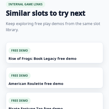
INTERNAL GAME LINKS
Similar slots to try next
Keep exploring free play demos from the same slot
library.
FREE DEMO
Rise of Frogs: Book Legacy free demo
FREE DEMO
American Roulette free demo
FREE DEMO
Pirate Fortune Tap free demo