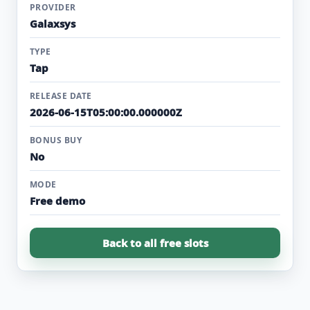
PROVIDER
Galaxsys
TYPE
Tap
RELEASE DATE
2026-06-15T05:00:00.000000Z
BONUS BUY
No
MODE
Free demo
Back to all free slots