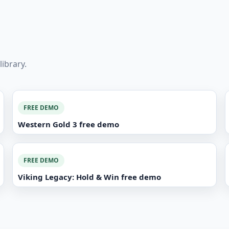
ibrary.
FREE DEMO
Western Gold 3 free demo
FREE DEMO
Viking Legacy: Hold & Win free demo