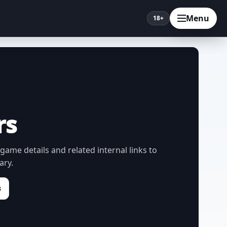
Menu
18+
rs
ame details and related internal links to
ary.
s