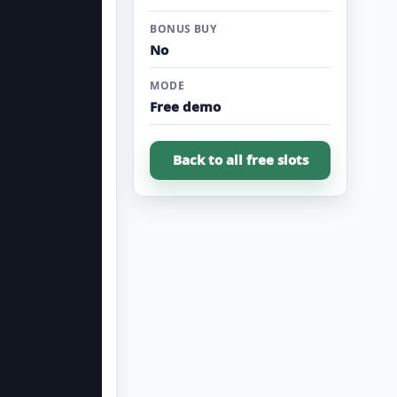
BONUS BUY
No
MODE
Free demo
Back to all free slots