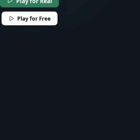
Play for Real
Play for Free