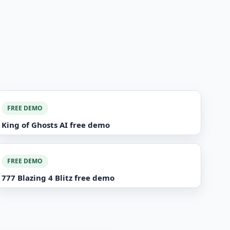
FREE DEMO
King of Ghosts AI free demo
FREE DEMO
777 Blazing 4 Blitz free demo