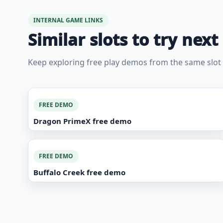
INTERNAL GAME LINKS
Similar slots to try next
Keep exploring free play demos from the same slot l
FREE DEMO
Dragon PrimeX free demo
FREE DEMO
Buffalo Creek free demo