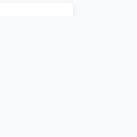
 years. Over the course of
sclosure
Site Links