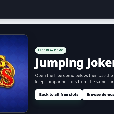
FREE PLAY DEMO
Jumping Joke
Open the free demo below, then use the g
keep comparing slots from the same libr
Back to all free slots
Browse demo