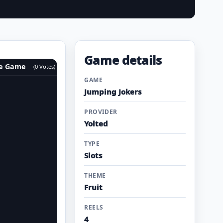
Game details
e Game
(
0
Votes)
GAME
Jumping Jokers
PROVIDER
Yolted
TYPE
Slots
THEME
Fruit
REELS
4