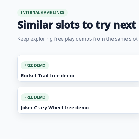
INTERNAL GAME LINKS
Similar slots to try next
Keep exploring free play demos from the same slot l
FREE DEMO
Rocket Trail free demo
FREE DEMO
Joker Crazy Wheel free demo