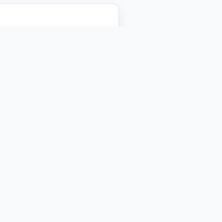
 years. Over the course of
sclosure
Site Links