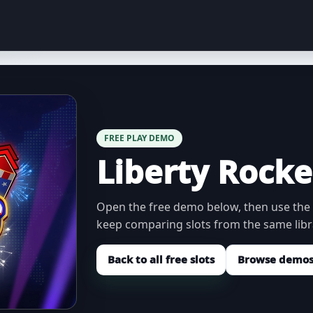
FREE PLAY DEMO
Liberty Rocke
Open the free demo below, then use the g
keep comparing slots from the same libr
Back to all free slots
Browse demo