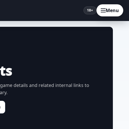
Menu
18+
ts
ame details and related internal links to
ary.
s