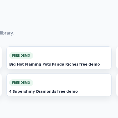
ibrary.
FREE DEMO
Big Hot Flaming Pots Panda Riches free demo
FREE DEMO
4 Supershiny Diamonds free demo