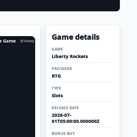
Game details
e Game
(
0
Votes)
GAME
Liberty Rockets
PROVIDER
RTG
TYPE
Slots
RELEASE DATE
2026-07-
01T05:00:00.000000Z
BONUS BUY