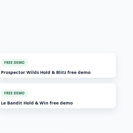
FREE DEMO
Prospector Wilds Hold & Blitz free demo
FREE DEMO
Le Bandit Hold & Win free demo