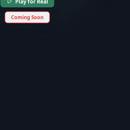
Play for Real
Coming Soon