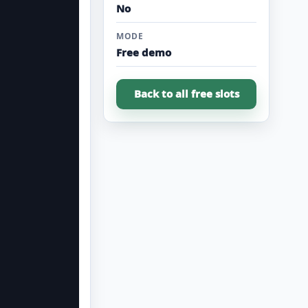
No
MODE
Free demo
Back to all free slots