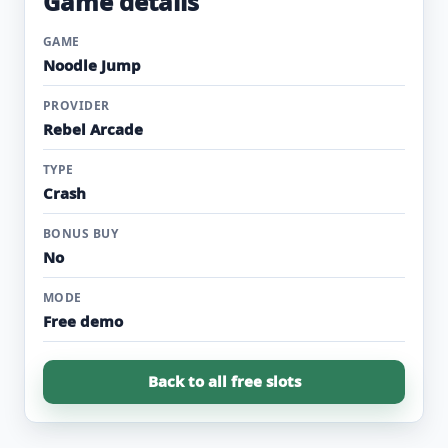
Game details
GAME
Noodle Jump
PROVIDER
Rebel Arcade
TYPE
Crash
BONUS BUY
No
MODE
Free demo
Back to all free slots