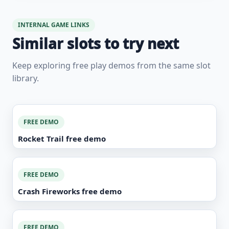
INTERNAL GAME LINKS
Similar slots to try next
Keep exploring free play demos from the same slot
library.
FREE DEMO
Rocket Trail free demo
FREE DEMO
Crash Fireworks free demo
FREE DEMO