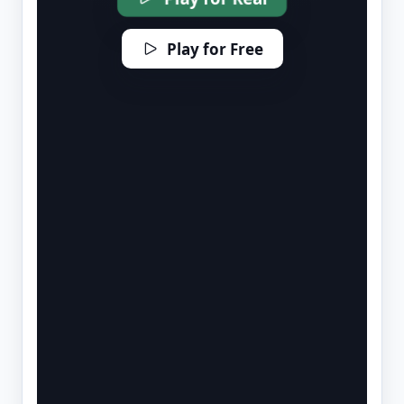
Play for Free