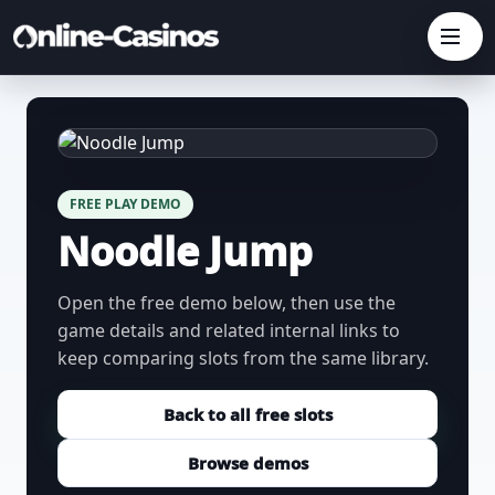
Menu
FREE PLAY DEMO
Noodle Jump
Open the free demo below, then use the
game details and related internal links to
keep comparing slots from the same library.
Back to all free slots
Browse demos