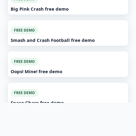
Big Pink Crash free demo
FREE DEMO
Smash and Crash Football free demo
FREE DEMO
Oops! Mine! free demo
FREE DEMO
Space Chase free demo