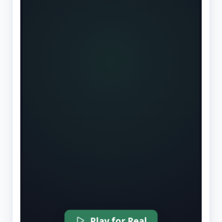
Play for Real