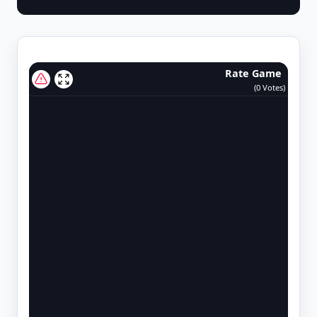
Rate Game
(
0
Votes)