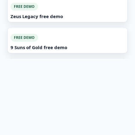
FREE DEMO
Zeus Legacy free demo
FREE DEMO
9 Suns of Gold free demo
FREE DEMO
3 Wonders Witches Wild Fortune free demo
FREE DEMO
Monster Money free demo