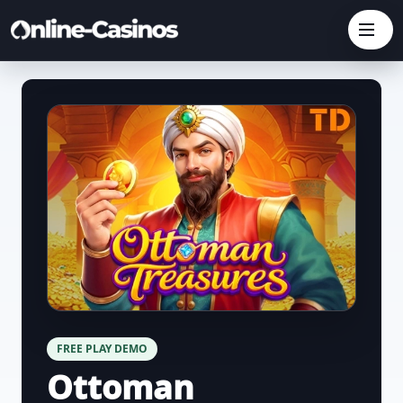
Menu
FREE PLAY DEMO
Ottoman