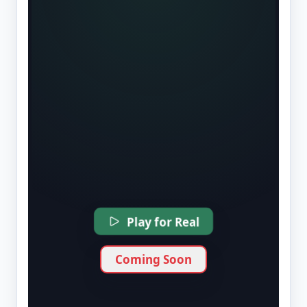
Play for Real
Coming Soon