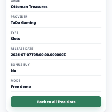
GAME
Ottoman Treasures
PROVIDER
TaDa Gaming
TYPE
Slots
RELEASE DATE
2026-07-07T05:00:00.000000Z
BONUS BUY
No
MODE
Free demo
Back to all free slots