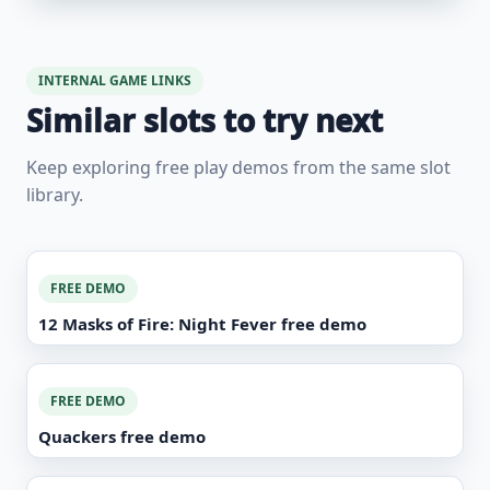
INTERNAL GAME LINKS
Similar slots to try next
Keep exploring free play demos from the same slot
library.
FREE DEMO
12 Masks of Fire: Night Fever free demo
FREE DEMO
Quackers free demo