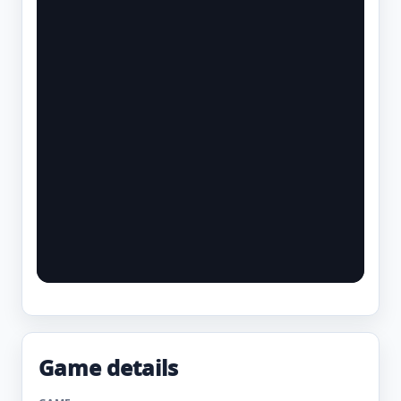
Game details