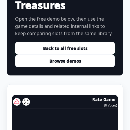
Treasures
Open the free demo below, then use the
game details and related internal links to
keep comparing slots from the same library.
Back to all free slots
Browse demos
Rate Game
(
0
Votes)