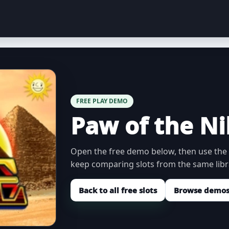
FREE PLAY DEMO
Paw of the Ni
Open the free demo below, then use the g
keep comparing slots from the same libr
Back to all free slots
Browse demo