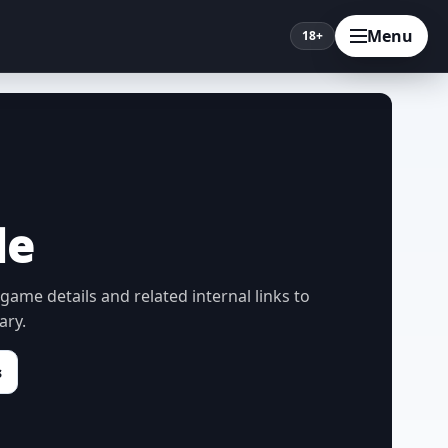
Menu
18+
le
ame details and related internal links to
ary.
s