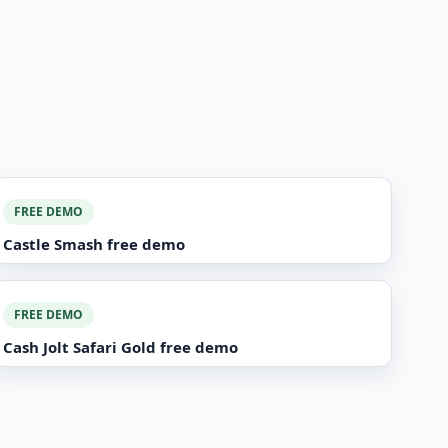
FREE DEMO
Castle Smash free demo
FREE DEMO
Cash Jolt Safari Gold free demo