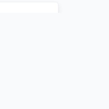
 years. Over the course of
sclosure
Site Links