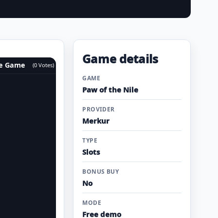
Game details
e Game
(
0
Votes)
GAME
Paw of the Nile
PROVIDER
Merkur
TYPE
Slots
BONUS BUY
No
MODE
Free demo