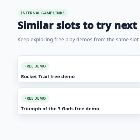
INTERNAL GAME LINKS
Similar slots to try next
Keep exploring free play demos from the same slot l
FREE DEMO
Rocket Trail free demo
FREE DEMO
Triumph of the 3 Gods free demo