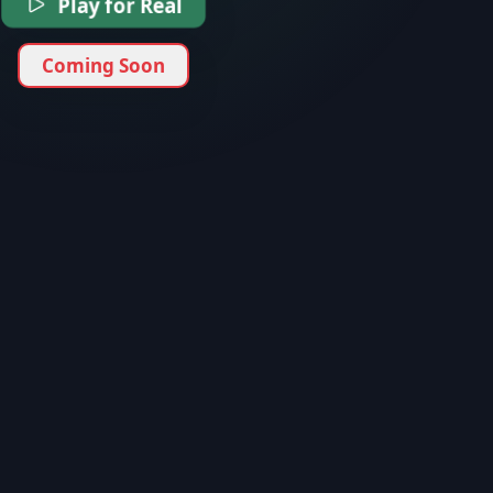
Play for Real
Coming Soon