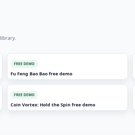
ibrary.
FREE DEMO
Fu Feng Bao Bao free demo
FREE DEMO
Coin Vortex: Hold the Spin free demo