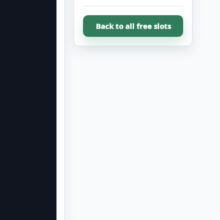
Back to all free slots