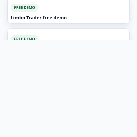
FREE DEMO
Limbo Trader free demo
FREE DEMO
Joker’s Clash free demo
FREE DEMO
Falling Pickaxe free demo