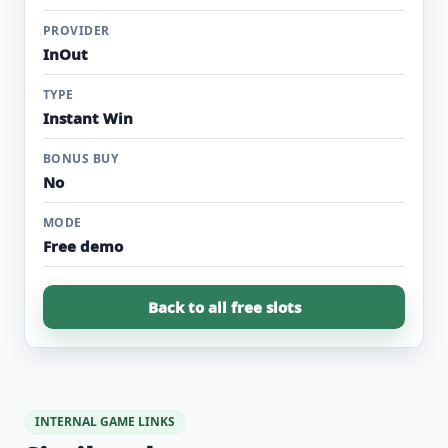
PROVIDER
InOut
TYPE
Instant Win
BONUS BUY
No
MODE
Free demo
Back to all free slots
INTERNAL GAME LINKS