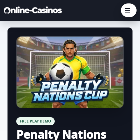
Menu
FREE PLAY DEMO
Penalty Nations