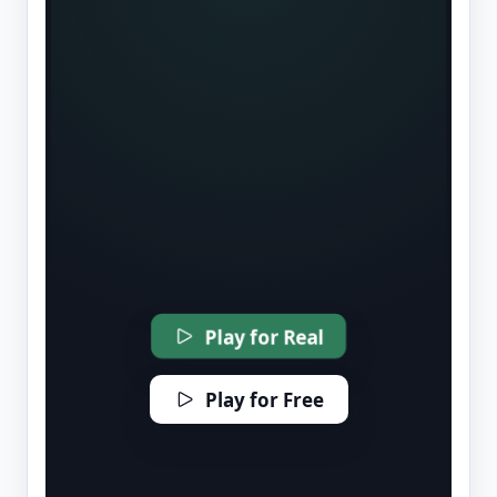
Play for Real
Play for Free