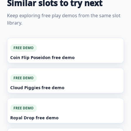
Similar slots to try next
Keep exploring free play demos from the same slot
library.
FREE DEMO
Coin Flip Poseidon free demo
FREE DEMO
Cloud Piggies free demo
FREE DEMO
Royal Drop free demo