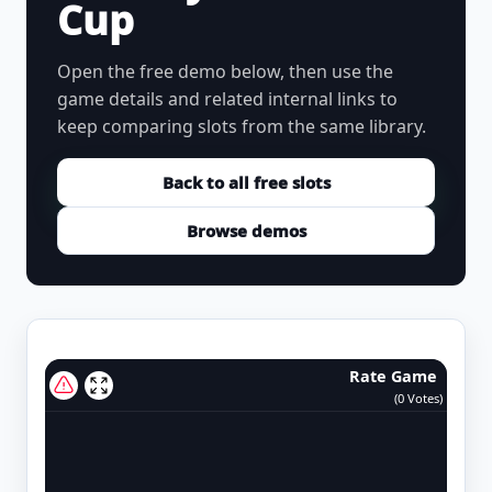
Cup
Open the free demo below, then use the
game details and related internal links to
keep comparing slots from the same library.
Back to all free slots
Browse demos
Rate Game
(
0
Votes)