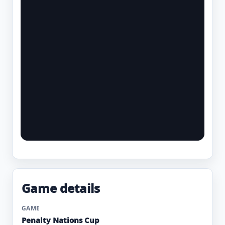
Game details
GAME
Penalty Nations Cup