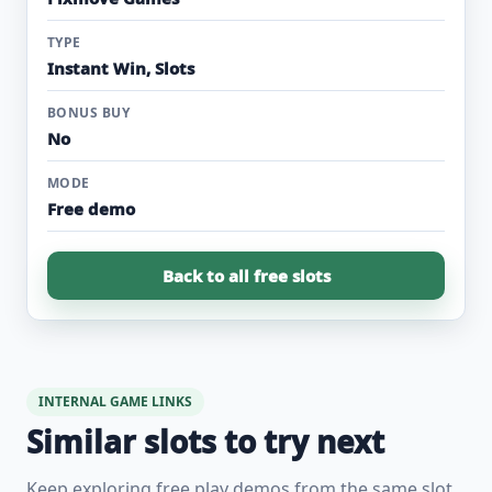
TYPE
Instant Win, Slots
BONUS BUY
No
MODE
Free demo
Back to all free slots
INTERNAL GAME LINKS
Similar slots to try next
Keep exploring free play demos from the same slot