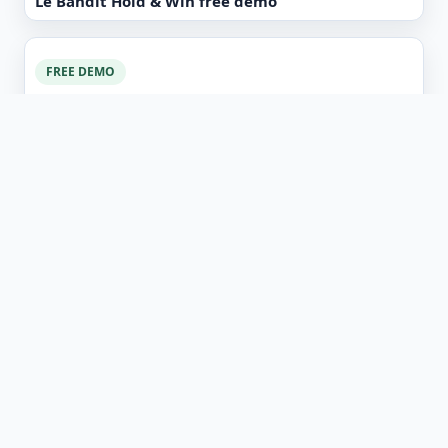
Le Bandit Hold & Win free demo
FREE DEMO
Castle Smash free demo
FREE DEMO
Triumph of the 3 Gods free demo