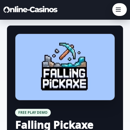
Menu
FREE PLAY DEMO
Falling Pickaxe