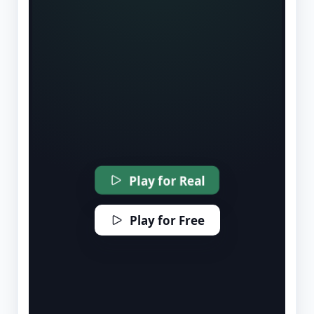
Play for Real
Play for Free