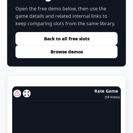
Open the free demo below, then use the
game details and related internal links to
keep comparing slots from the same library.
Back to all free slots
Browse demos
Rate Game
(
59
Votes)