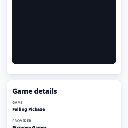
Game details
GAME
Falling Pickaxe
PROVIDER
Pixmove Games