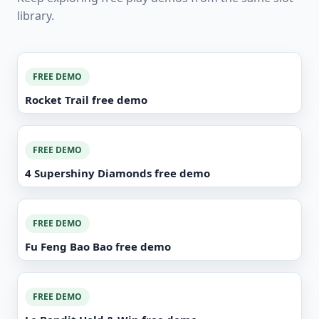
library.
FREE DEMO
Rocket Trail free demo
FREE DEMO
4 Supershiny Diamonds free demo
FREE DEMO
Fu Feng Bao Bao free demo
FREE DEMO