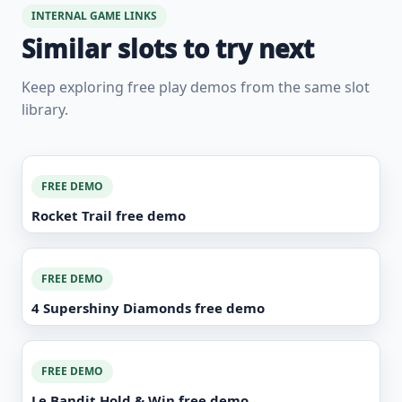
INTERNAL GAME LINKS
Similar slots to try next
Keep exploring free play demos from the same slot
library.
FREE DEMO
Rocket Trail free demo
FREE DEMO
4 Supershiny Diamonds free demo
FREE DEMO
Le Bandit Hold & Win free demo