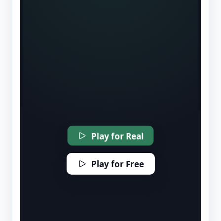
Play for Real
Play for Free