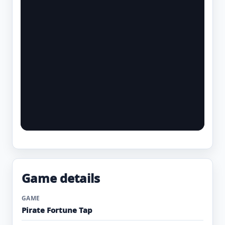
Game details
GAME
Pirate Fortune Tap