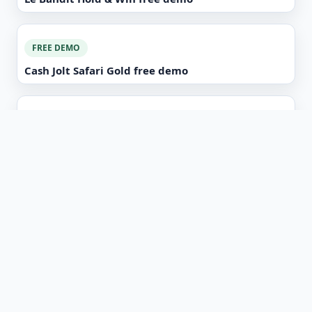
FREE DEMO
Cash Jolt Safari Gold free demo
FREE DEMO
Prospector Wilds Hold & Blitz free demo
FREE DEMO
Castle Smash free demo