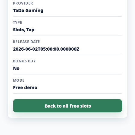
PROVIDER
TaDa Gaming
TYPE
Slots, Tap
RELEASE DATE
2026-06-02T05:00:00.000000Z
BONUS BUY
No
MODE
Free demo
Back to all free slots