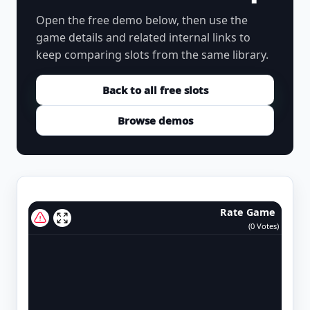
Open the free demo below, then use the
game details and related internal links to
keep comparing slots from the same library.
Back to all free slots
Browse demos
Rate Game
(
0
Votes)