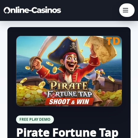
Menu
FREE PLAY DEMO
Pirate Fortune Tap