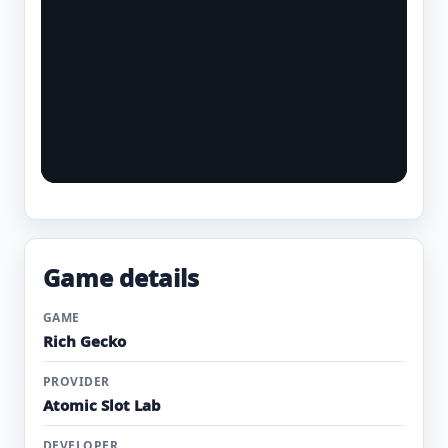
Game details
GAME
Rich Gecko
PROVIDER
Atomic Slot Lab
DEVELOPER