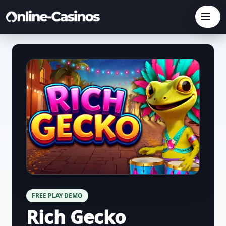
Menu
FREE PLAY DEMO
Rich Gecko