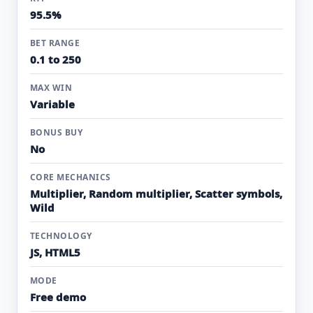
95.5%
BET RANGE
0.1 to 250
MAX WIN
Variable
BONUS BUY
No
CORE MECHANICS
Multiplier, Random multiplier, Scatter symbols,
Wild
TECHNOLOGY
JS, HTML5
MODE
Free demo