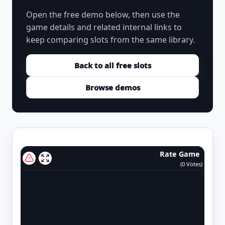
Open the free demo below, then use the
game details and related internal links to
keep comparing slots from the same library.
Back to all free slots
Browse demos
Rate Game
(
0
Votes)