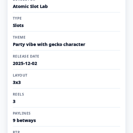
Atomic Slot Lab
TYPE
Slots
THEME
Party vibe with gecko character
RELEASE DATE
2025-12-02
LAYOUT
3x3
REELS
3
PAYLINES
9 betways
RTP