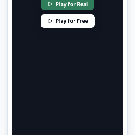
Play for Real
Play for Free