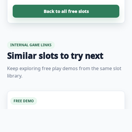
Back to all free slots
INTERNAL GAME LINKS
Similar slots to try next
Keep exploring free play demos from the same slot
library.
FREE DEMO
12 Masks of Fire: Night Fever free demo
FREE DEMO