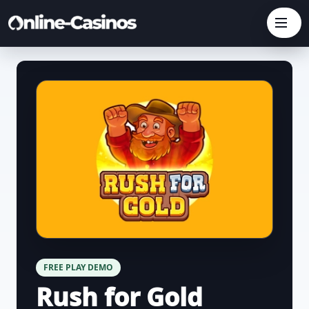
Menu
FREE PLAY DEMO
Rush for Gold