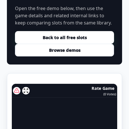
Open the free demo below, then use the
game details and related internal links to
keep comparing slots from the same library.
Back to all free slots
Browse demos
Rate Game
(
0
Votes)