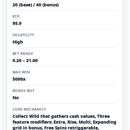
20 (base) / 40 (bonus)
RTP
95.9
VOLATILITY
High
BET RANGE
0.20 – 21.00
MAX WIN
5000x
BONUS BUY
No
CORE MECHANICS
Collect Wild that gathers cash values, Three
feature modifiers: Extra, Rise, Multi, Expanding
grid in bonus, Free Spins retriggerable,