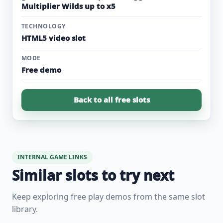
Multiplier Wilds up to x5
TECHNOLOGY
HTML5 video slot
MODE
Free demo
Back to all free slots
INTERNAL GAME LINKS
Similar slots to try next
Keep exploring free play demos from the same slot
library.