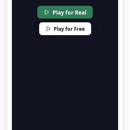
Play for Real
Play for Free