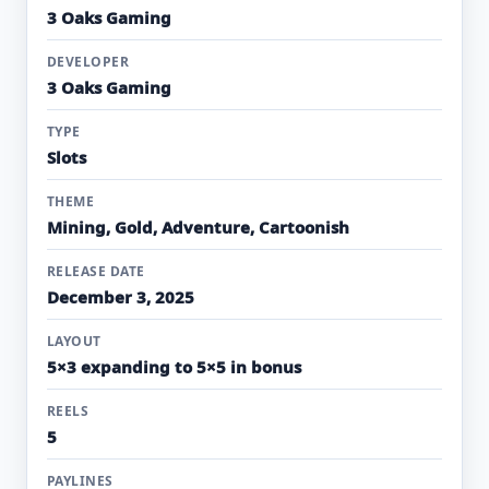
3 Oaks Gaming
DEVELOPER
3 Oaks Gaming
TYPE
Slots
THEME
Mining, Gold, Adventure, Cartoonish
RELEASE DATE
December 3, 2025
LAYOUT
5×3 expanding to 5×5 in bonus
REELS
5
PAYLINES