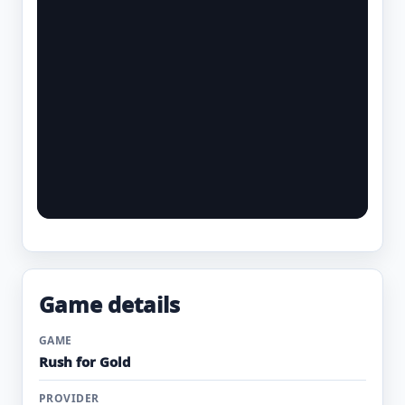
Game details
GAME
Rush for Gold
PROVIDER