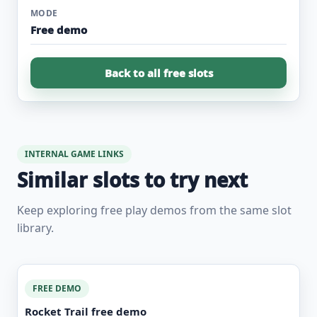
MODE
Free demo
Back to all free slots
INTERNAL GAME LINKS
Similar slots to try next
Keep exploring free play demos from the same slot
library.
FREE DEMO
Rocket Trail free demo