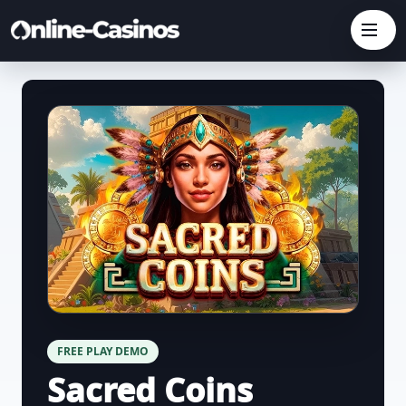
Menu
FREE PLAY DEMO
Sacred Coins