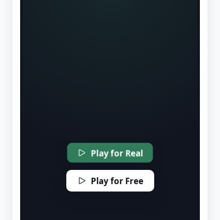
Play for Real
Play for Free