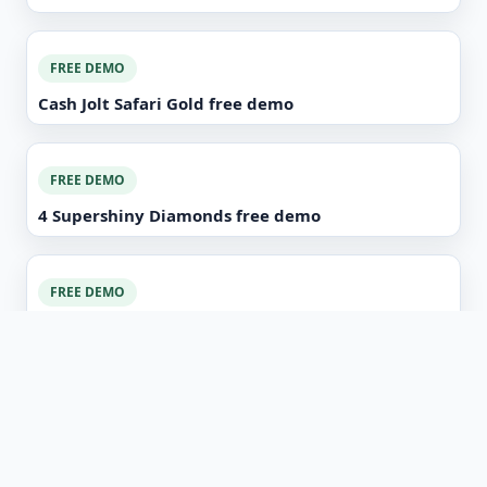
FREE DEMO
Cash Jolt Safari Gold free demo
FREE DEMO
4 Supershiny Diamonds free demo
FREE DEMO
Le Bandit Hold & Win free demo
FREE DEMO
Castle Smash free demo