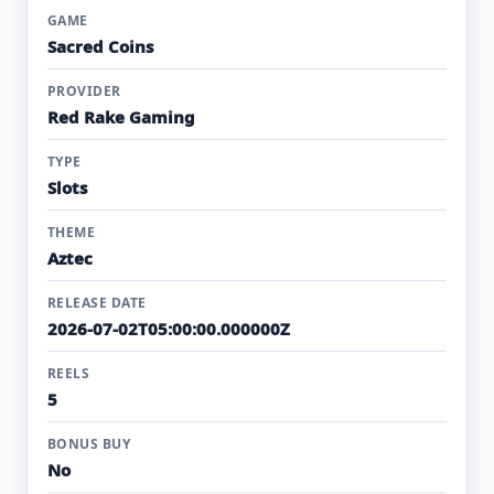
GAME
Sacred Coins
PROVIDER
Red Rake Gaming
TYPE
Slots
THEME
Aztec
RELEASE DATE
2026-07-02T05:00:00.000000Z
REELS
5
BONUS BUY
No