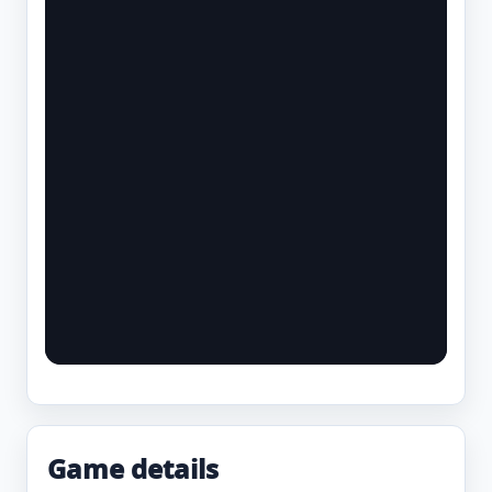
Game details