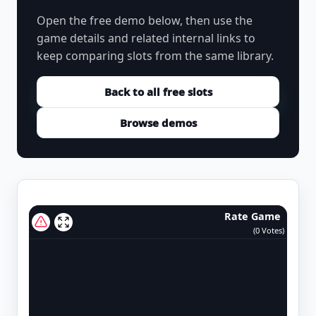
Open the free demo below, then use the
game details and related internal links to
keep comparing slots from the same library.
Back to all free slots
Browse demos
Rate Game
(
0
Votes)