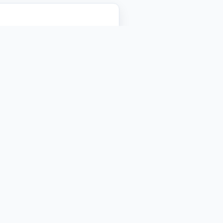
 years. Over the course of
sclosure
Site Links