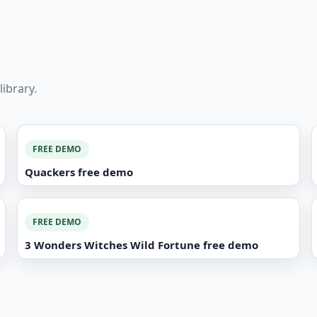
ibrary.
FREE DEMO
Quackers free demo
FREE DEMO
3 Wonders Witches Wild Fortune free demo