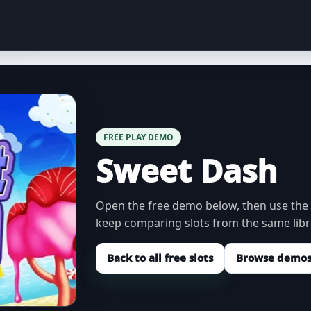
FREE PLAY DEMO
Sweet Dash
Open the free demo below, then use the g
keep comparing slots from the same libr
Back to all free slots
Browse demo