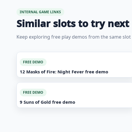
INTERNAL GAME LINKS
Similar slots to try next
Keep exploring free play demos from the same slot l
FREE DEMO
12 Masks of Fire: Night Fever free demo
FREE DEMO
9 Suns of Gold free demo