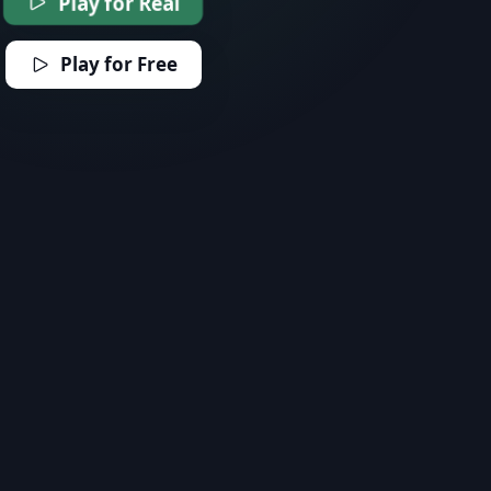
Play for Real
Play for Free