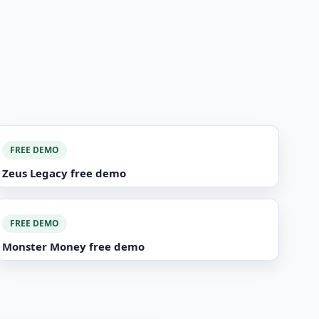
FREE DEMO
Zeus Legacy free demo
FREE DEMO
Monster Money free demo