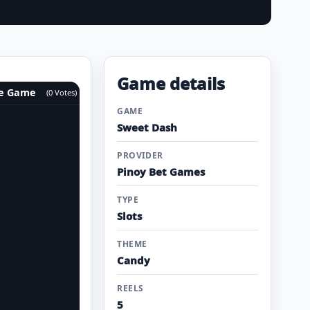
Game details
e Game
(
0
Votes)
GAME
Sweet Dash
PROVIDER
Pinoy Bet Games
TYPE
Slots
THEME
Candy
REELS
5