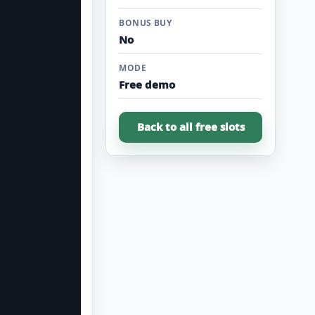
BONUS BUY
No
MODE
Free demo
Back to all free slots