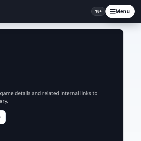
Menu
18+
ame details and related internal links to
ary.
s