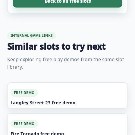
Back to all free slots
INTERNAL GAME LINKS
Similar slots to try next
Keep exploring free play demos from the same slot
library.
FREE DEMO
Langley Street 23 free demo
FREE DEMO
Fire Tornado free demo