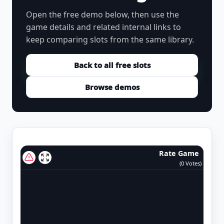
Open the free demo below, then use the
game details and related internal links to
keep comparing slots from the same library.
Back to all free slots
Browse demos
Rate Game
(
0
Votes)