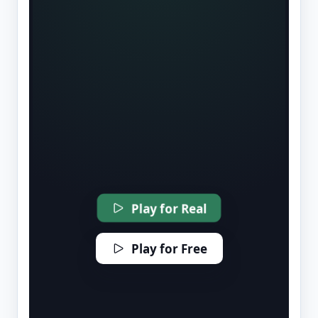
Play for Real
Play for Free