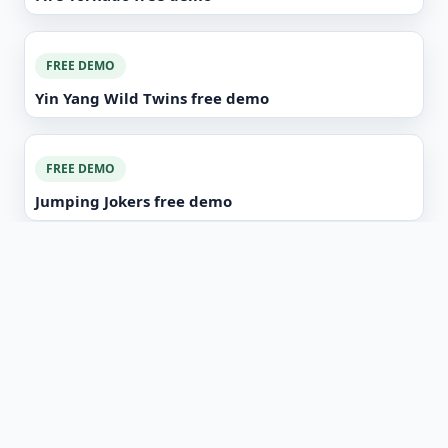
FREE DEMO
Yin Yang Wild Twins free demo
FREE DEMO
Jumping Jokers free demo
FREE DEMO
3 Jewelling Diamonds free demo
FREE DEMO
Wild Egyptian Buffalo free demo