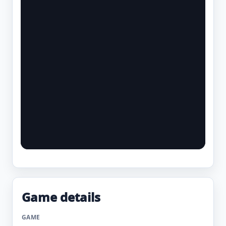
Game details
GAME