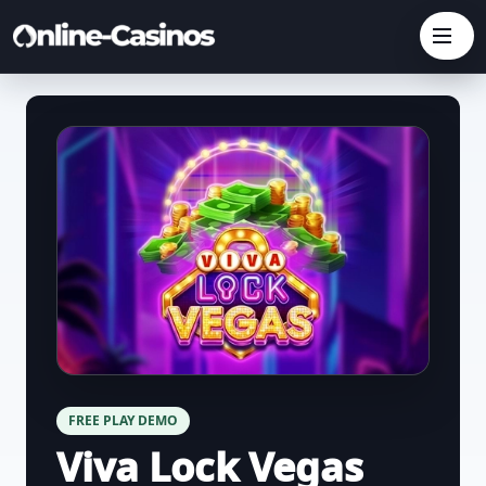
Menu
FREE PLAY DEMO
Viva Lock Vegas