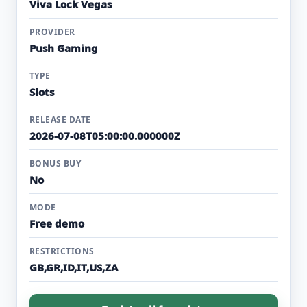
Viva Lock Vegas
PROVIDER
Push Gaming
TYPE
Slots
RELEASE DATE
2026-07-08T05:00:00.000000Z
BONUS BUY
No
MODE
Free demo
RESTRICTIONS
GB,GR,ID,IT,US,ZA