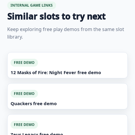
INTERNAL GAME LINKS
Similar slots to try next
Keep exploring free play demos from the same slot
library.
FREE DEMO
12 Masks of Fire: Night Fever free demo
FREE DEMO
Quackers free demo
FREE DEMO
Zeus Legacy free demo