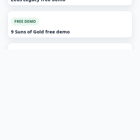
FREE DEMO
9 Suns of Gold free demo
FREE DEMO
3 Wonders Witches Wild Fortune free demo
FREE DEMO
Monster Money free demo