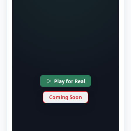
Play for Real
Coming Soon