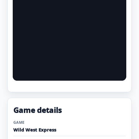
Game details
GAME
Wild West Express