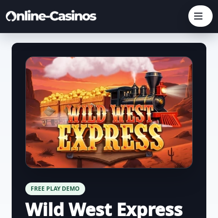
Menu
FREE PLAY DEMO
Wild West Express