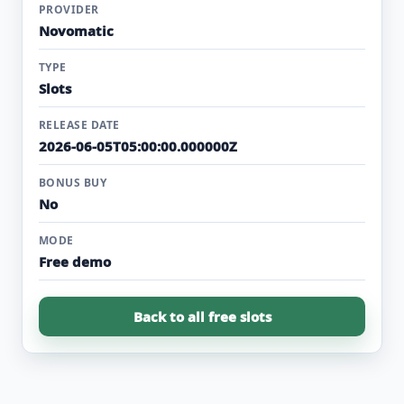
PROVIDER
Novomatic
TYPE
Slots
RELEASE DATE
2026-06-05T05:00:00.000000Z
BONUS BUY
No
MODE
Free demo
Back to all free slots