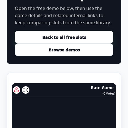
Open the free demo below, then use the
game details and related internal links to
keep comparing slots from the same library.
Back to all free slots
Browse demos
Rate Game
(
0
Votes)