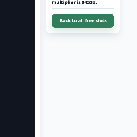
multiplier is 9453x.
Back to all free slots