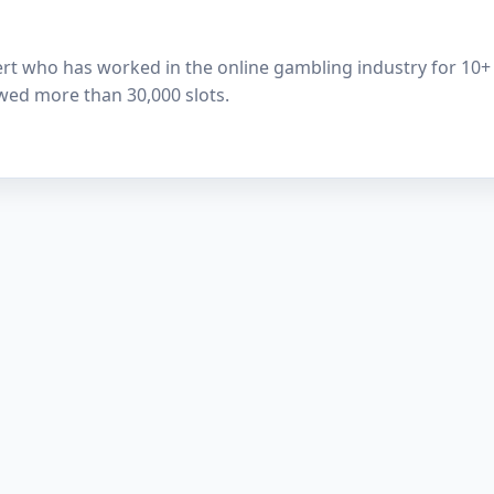
pert who has worked in the online gambling industry for 10+
ewed more than 30,000 slots.
plore
Player Resources
Editorial Di
ino reviews
Casino games guide
Online-Casino
commission f
w casinos
Free game demos
operators. R
omotions
Blog guides
useful first: 