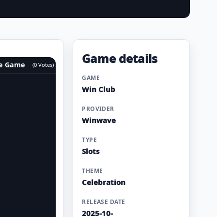
Game details
e Game
(
0
Votes)
GAME
Win Club
PROVIDER
Winwave
TYPE
Slots
THEME
Celebration
RELEASE DATE
2025-10-