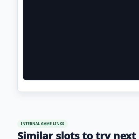
INTERNAL GAME LINKS
Similar slots to try next