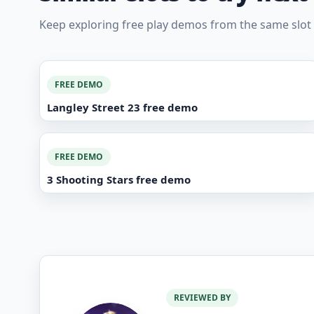
Keep exploring free play demos from the same slot l
FREE DEMO
Langley Street 23 free demo
FREE DEMO
3 Shooting Stars free demo
REVIEWED BY