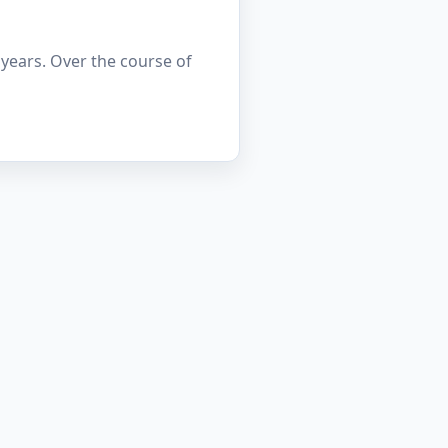
 years. Over the course of
sclosure
Site Links
Privacy Policy
s.co.uk may receive
rom listed
About Us
eviews should remain
Contact
licence signals, bonus