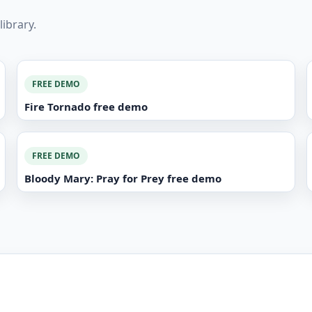
ibrary.
FREE DEMO
Fire Tornado free demo
FREE DEMO
Bloody Mary: Pray for Prey free demo