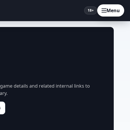
Menu
18+
ame details and related internal links to
ary.
s