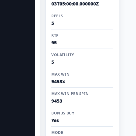
03T05:00:00.000000Z
REELS
5
RTP
95
VOLATILITY
5
MAX WIN
9453x
MAX WIN PER SPIN
9453
BONUS BUY
Yes
MODE