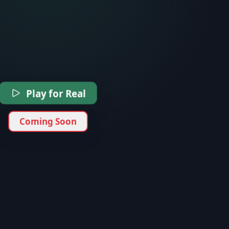
Play for Real
Coming Soon