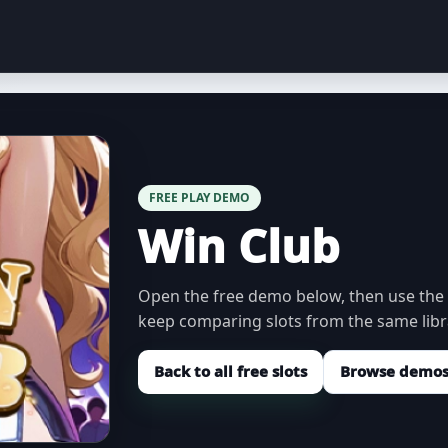
FREE PLAY DEMO
Win Club
Open the free demo below, then use the g
keep comparing slots from the same libr
Back to all free slots
Browse demo