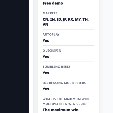
Free demo
MARKETS
CN, IN, ID, JP, KR, MY, TH,
VN
AUTOPLAY
Yes
QUICKSPIN
Yes
TUMBLING REELS
Yes
INCREASING MULTIPLIERS
Yes
WHAT IS THE MAXIMUM WIN
MULTIPLIER IN WIN CLUB?
The maximum win