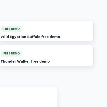
FREE DEMO
Wild Egyptian Buffalo free demo
FREE DEMO
Thunder Walker free demo