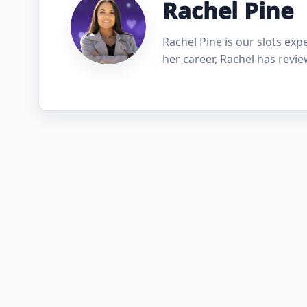
Rachel Pine
Rachel Pine is our slots ex
her career, Rachel has revi
Ex
Cas
Ne
UK casino reviews, slot demos and
safer-play guidance built around
Pr