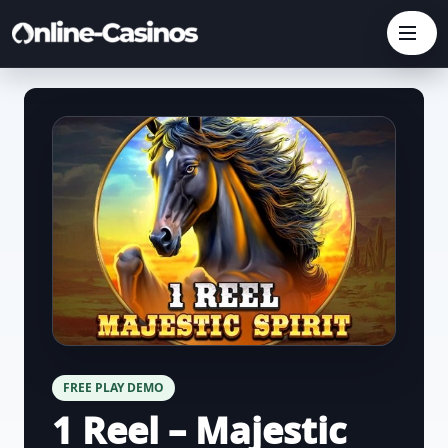
Menu
FREE PLAY DEMO
1 Reel – Majestic