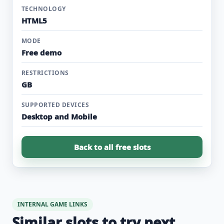
TECHNOLOGY
HTML5
MODE
Free demo
RESTRICTIONS
GB
SUPPORTED DEVICES
Desktop and Mobile
Back to all free slots
INTERNAL GAME LINKS
Similar slots to try next