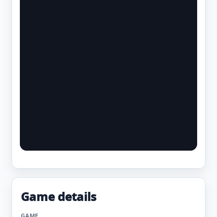
Game details
GAME