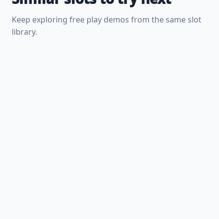
Keep exploring free play demos from the same slot
library.
FREE DEMO
Langley Street 23 free demo
FREE DEMO
Fire Tornado free demo
FREE DEMO
Yin Yang Wild Twins free demo