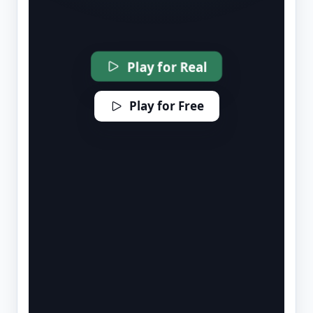
Play for Real
Play for Free