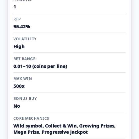
1
RTP
95.42%
VOLATILITY
High
BET RANGE
0.01–10 (coins per line)
MAX WIN
500x
BONUS BUY
No
CORE MECHANICS
Wild symbol, Collect & Win, Growing Prizes,
Mega Prize, Progressive Jackpot