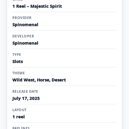
1 Reel – Majestic Spirit
PROVIDER
Spinomenal
DEVELOPER
Spinomenal
TYPE
Slots
THEME
Wild West, Horse, Desert
RELEASE DATE
July 17, 2025
LAYOUT
1 reel
PAYLINES