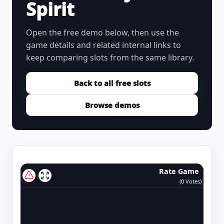
Spirit
Open the free demo below, then use the
game details and related internal links to
keep comparing slots from the same library.
Back to all free slots
Browse demos
Rate Game
(
0
Votes)