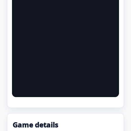
Game details