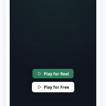
Play for Real
Play for Free