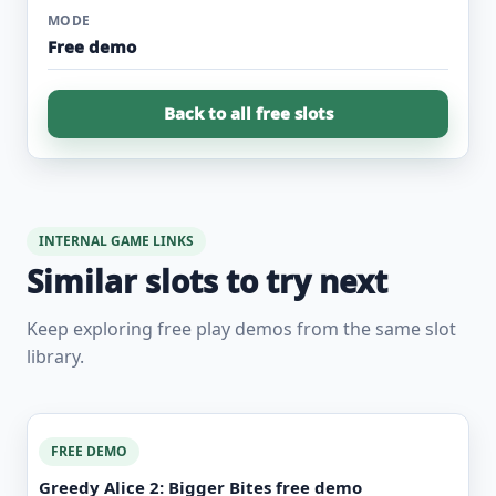
MODE
Free demo
Back to all free slots
INTERNAL GAME LINKS
Similar slots to try next
Keep exploring free play demos from the same slot
library.
FREE DEMO
Greedy Alice 2: Bigger Bites free demo