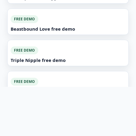
FREE DEMO
Beastbound Love free demo
FREE DEMO
Triple Nipple free demo
FREE DEMO
Bonanza Billion Merge Up free demo
FREE DEMO
Cats Love Yummy free demo