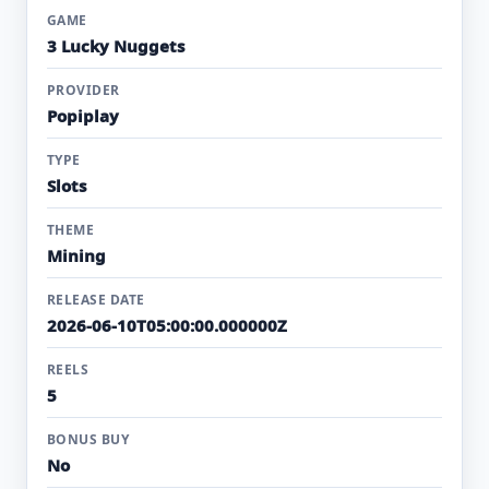
GAME
3 Lucky Nuggets
PROVIDER
Popiplay
TYPE
Slots
THEME
Mining
RELEASE DATE
2026-06-10T05:00:00.000000Z
REELS
5
BONUS BUY
No