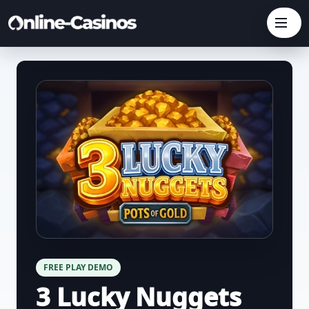
Menu
FREE PLAY DEMO
3 Lucky Nuggets