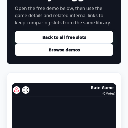
Open the free demo below, then use the
game details and related internal links to
keep comparing slots from the same library.
Back to all free slots
Browse demos
Rate Game
(
0
Votes)