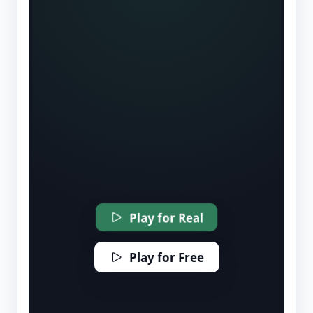
Play for Real
Play for Free