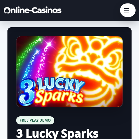
Menu
FREE PLAY DEMO
3 Lucky Sparks