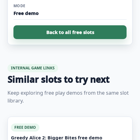
MODE
Free demo
Back to all free slots
INTERNAL GAME LINKS
Similar slots to try next
Keep exploring free play demos from the same slot
library.
FREE DEMO
Greedy Alice 2: Bigger Bites free demo