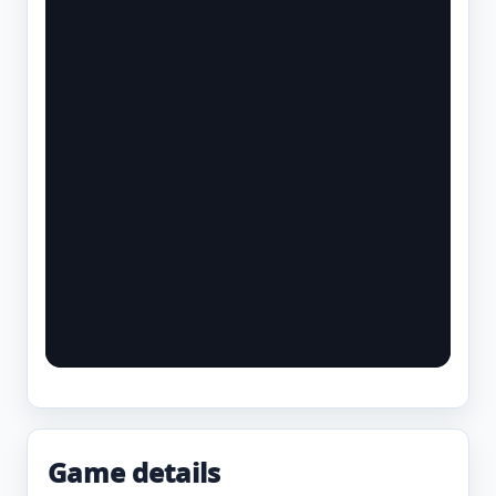
Game details