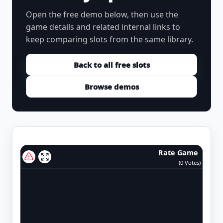
Open the free demo below, then use the
game details and related internal links to
keep comparing slots from the same library.
Back to all free slots
Browse demos
Rate Game
(
0
Votes)