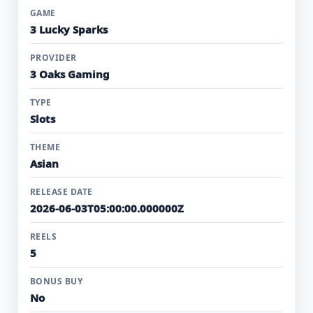
GAME
3 Lucky Sparks
PROVIDER
3 Oaks Gaming
TYPE
Slots
THEME
Asian
RELEASE DATE
2026-06-03T05:00:00.000000Z
REELS
5
BONUS BUY
No