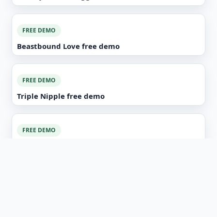
FREE DEMO
Beastbound Love free demo
FREE DEMO
Triple Nipple free demo
FREE DEMO
Bonanza Billion Merge Up free demo
FREE DEMO
Cats Love Yummy free demo