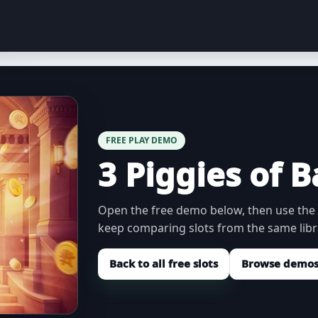
FREE PLAY DEMO
3 Piggies of 
Open the free demo below, then use the g
keep comparing slots from the same libr
Back to all free slots
Browse demo