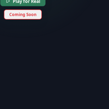
Play for Real
Coming Soon