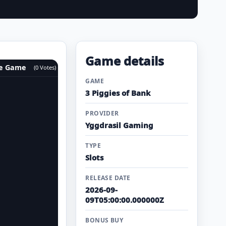
Game details
e Game
(
0
Votes)
GAME
3 Piggies of Bank
PROVIDER
Yggdrasil Gaming
TYPE
Slots
RELEASE DATE
2026-09-
09T05:00:00.000000Z
BONUS BUY