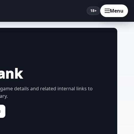
Menu
18+
Bank
ame details and related internal links to
ary.
s