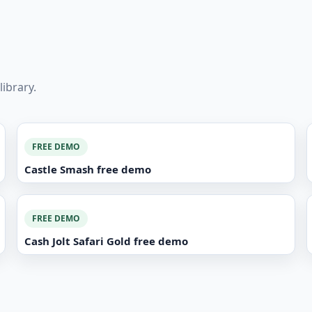
ibrary.
FREE DEMO
Castle Smash free demo
FREE DEMO
Cash Jolt Safari Gold free demo