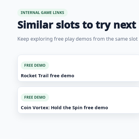
INTERNAL GAME LINKS
Similar slots to try next
Keep exploring free play demos from the same slot l
FREE DEMO
Rocket Trail free demo
FREE DEMO
Coin Vortex: Hold the Spin free demo