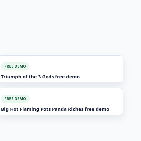
FREE DEMO
Triumph of the 3 Gods free demo
FREE DEMO
Big Hot Flaming Pots Panda Riches free demo