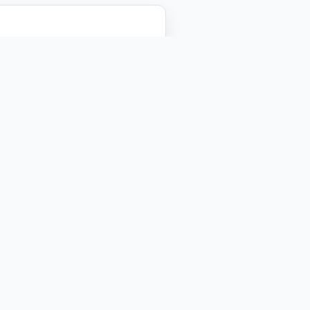
 years. Over the course of
sclosure
Site Links