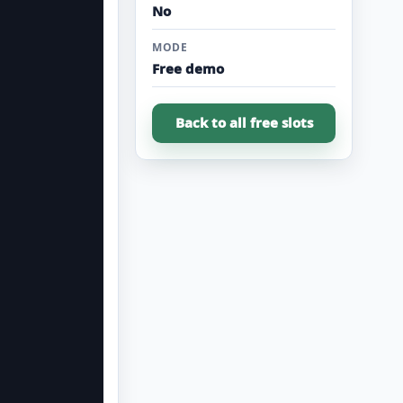
No
MODE
Free demo
Back to all free slots