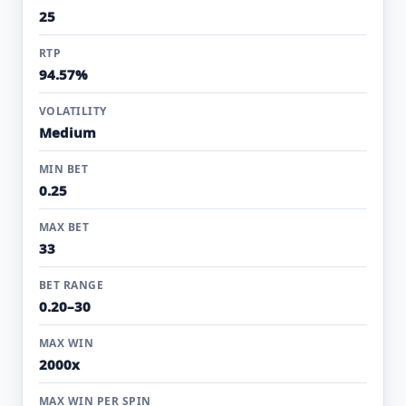
25
RTP
94.57%
VOLATILITY
Medium
MIN BET
0.25
MAX BET
33
BET RANGE
0.20–30
MAX WIN
2000x
MAX WIN PER SPIN