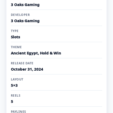
3 Oaks Gaming
DEVELOPER
3 Oaks Gaming
TYPE
Slots
THEME
Ancient Egypt, Hold & Win
RELEASE DATE
October 31, 2024
LAYOUT
5×3
REELS
5
PAYLINES