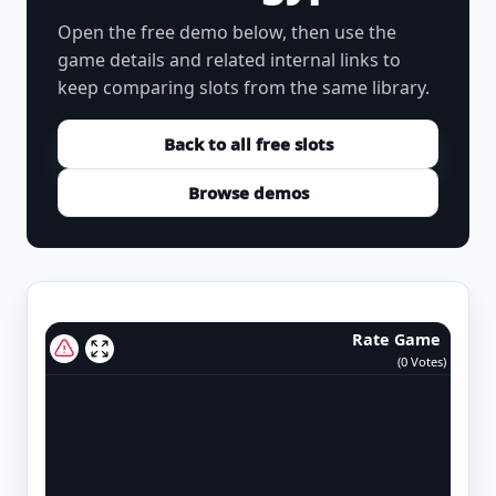
Open the free demo below, then use the
game details and related internal links to
keep comparing slots from the same library.
Back to all free slots
Browse demos
Rate Game
(
0
Votes)