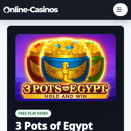
Menu
FREE PLAY DEMO
3 Pots of Egypt