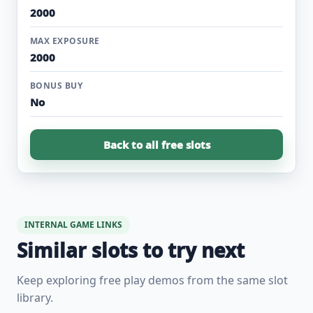
2000
MAX EXPOSURE
2000
BONUS BUY
No
Back to all free slots
INTERNAL GAME LINKS
Similar slots to try next
Keep exploring free play demos from the same slot
library.