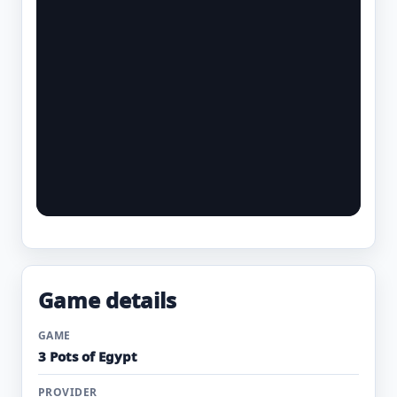
Game details
GAME
3 Pots of Egypt
PROVIDER