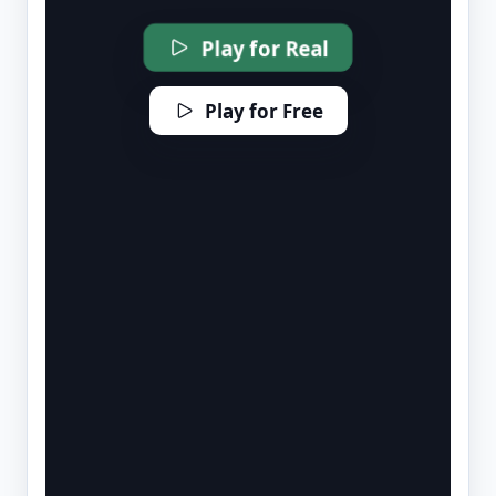
Play for Real
Play for Free