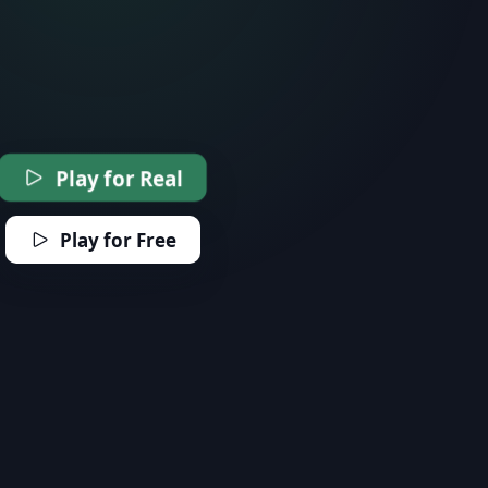
Play for Real
Play for Free