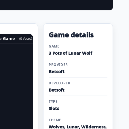
Game details
e Game
(
0
Votes)
GAME
3 Pots of Lunar Wolf
PROVIDER
Betsoft
DEVELOPER
Betsoft
TYPE
Slots
THEME
Wolves, Lunar, Wilderness,