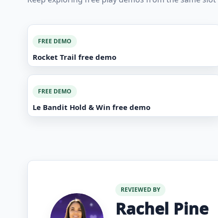
FREE DEMO
Rocket Trail free demo
FREE DEMO
Le Bandit Hold & Win free demo
REVIEWED BY
Rachel Pine