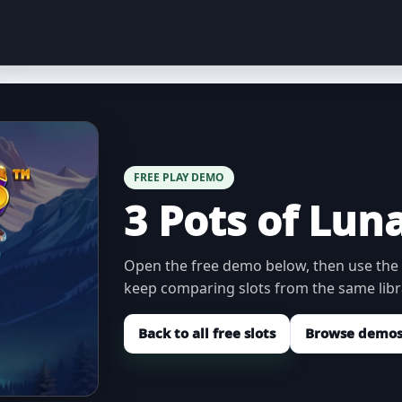
FREE PLAY DEMO
3 Pots of Lun
Open the free demo below, then use the g
keep comparing slots from the same libr
Back to all free slots
Browse demo