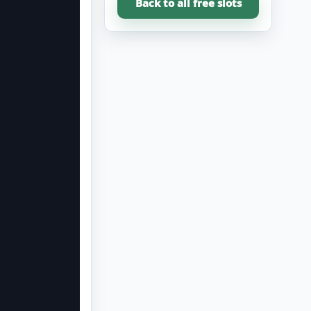
Back to all free slots