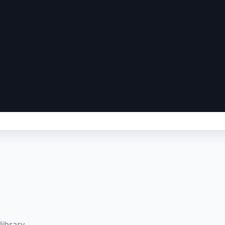
ibrary.