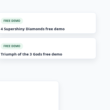
FREE DEMO
4 Supershiny Diamonds free demo
FREE DEMO
Triumph of the 3 Gods free demo