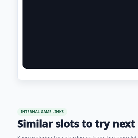
INTERNAL GAME LINKS
Similar slots to try next
Keep exploring free play demos from the same slot l