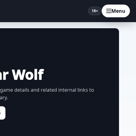
Menu
18+
ar Wolf
ame details and related internal links to
ary.
s