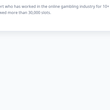
pert who has worked in the online gambling industry for 10+
ewed more than 30,000 slots.
plore
Player Resources
Editorial Di
ino reviews
Casino games guide
Online-Casino
commission f
w casinos
Free game demos
operators. R
omotions
Blog guides
useful first: 
e online slots
Casino news
terms and sa