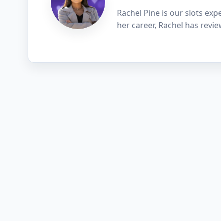
Rachel Pine is our slots ex
her career, Rachel has revi
Ex
Cas
Ne
UK casino reviews, slot demos and
safer-play guidance built around
Pr
licence checks, readable terms and
Fre
practical player context.