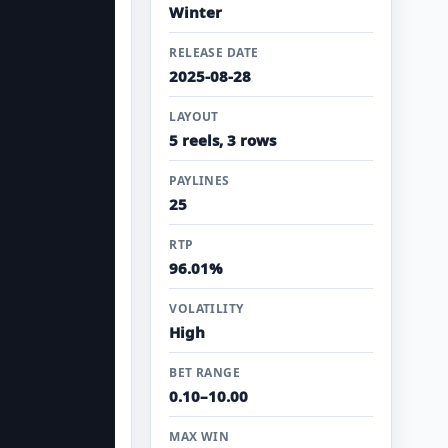
Winter
RELEASE DATE
2025-08-28
LAYOUT
5 reels, 3 rows
PAYLINES
25
RTP
96.01%
VOLATILITY
High
BET RANGE
0.10–10.00
MAX WIN