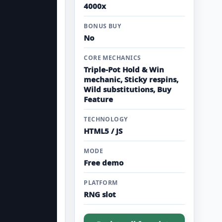
4000x
BONUS BUY
No
CORE MECHANICS
Triple‑Pot Hold & Win
mechanic, Sticky respins,
Wild substitutions, Buy
Feature
TECHNOLOGY
HTML5 / JS
MODE
Free demo
PLATFORM
RNG slot