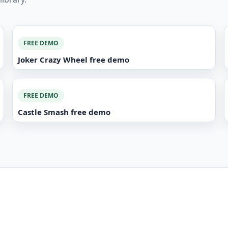
FREE DEMO
Joker Crazy Wheel free demo
FREE DEMO
Castle Smash free demo