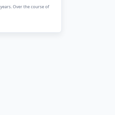
 years. Over the course of
sclosure
Site Links
Privacy Policy
s.co.uk may receive
rom listed
About Us
eviews should remain
Contact
licence signals, bonus
fer gambling context