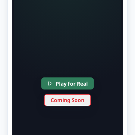
Play for Real
Coming Soon