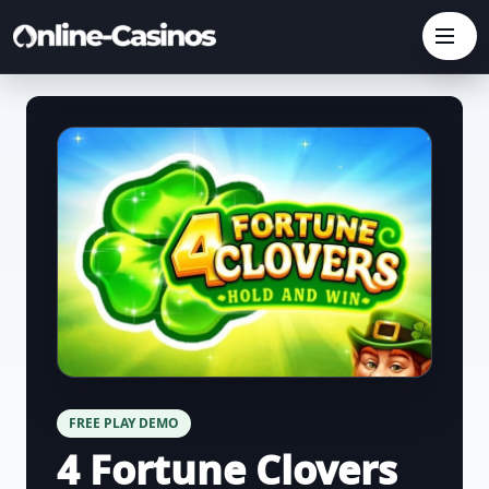
Menu
FREE PLAY DEMO
4 Fortune Clovers