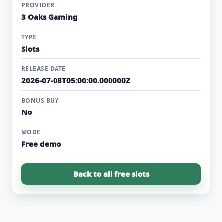
PROVIDER
3 Oaks Gaming
TYPE
Slots
RELEASE DATE
2026-07-08T05:00:00.000000Z
BONUS BUY
No
MODE
Free demo
Back to all free slots