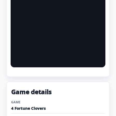
Game details
GAME
4 Fortune Clovers