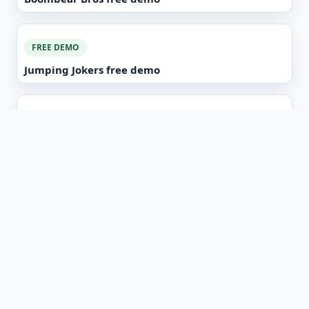
FREE DEMO
Jumping Jokers free demo
FREE DEMO
3 Jewelling Diamonds free demo
FREE DEMO
Wild Egyptian Buffalo free demo