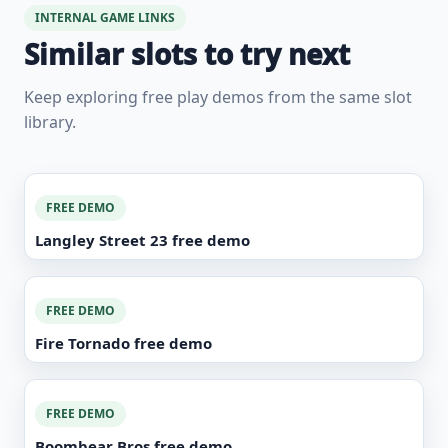
INTERNAL GAME LINKS
Similar slots to try next
Keep exploring free play demos from the same slot
library.
FREE DEMO
Langley Street 23 free demo
FREE DEMO
Fire Tornado free demo
FREE DEMO
Boombear Bros free demo