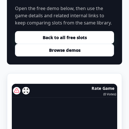
Open the free demo below, then use the
game details and related internal links to
keep comparing slots from the same library.
Back to all free slots
Browse demos
Rate Game
(
0
Votes)