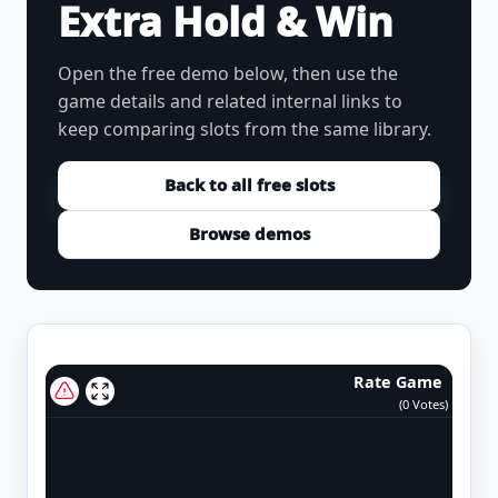
Extra Hold & Win
Open the free demo below, then use the
game details and related internal links to
keep comparing slots from the same library.
Back to all free slots
Browse demos
Rate Game
(
0
Votes)