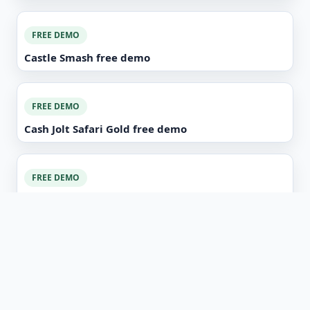
FREE DEMO
Castle Smash free demo
FREE DEMO
Cash Jolt Safari Gold free demo
FREE DEMO
Triumph of the 3 Gods free demo
FREE DEMO
Coin Vortex: Hold the Spin free demo