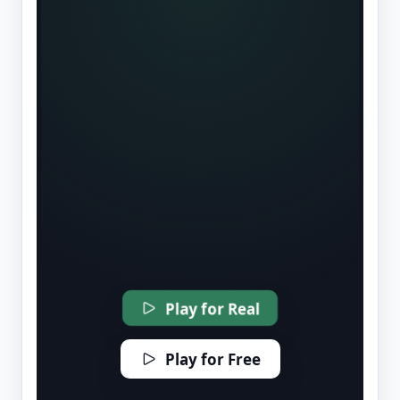
Play for Real
Play for Free