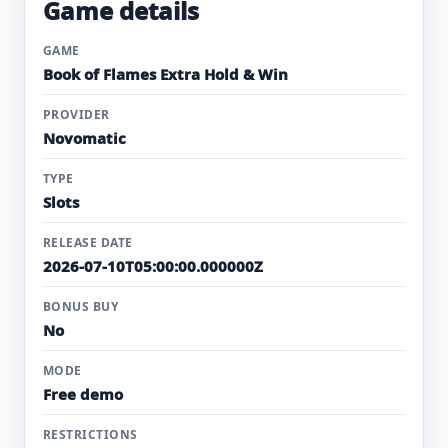
Game details
GAME
Book of Flames Extra Hold & Win
PROVIDER
Novomatic
TYPE
Slots
RELEASE DATE
2026-07-10T05:00:00.000000Z
BONUS BUY
No
MODE
Free demo
RESTRICTIONS