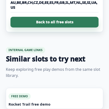
AU,BE,BR,CH,CZ,DE,EE,ES,FR,GB,IL,MT,NL,SE,SI,UA,
US
Back to all free slots
INTERNAL GAME LINKS
Similar slots to try next
Keep exploring free play demos from the same slot
library.
FREE DEMO
Rocket Trail free demo