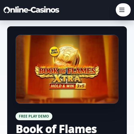
Menu
FREE PLAY DEMO
Book of Flames