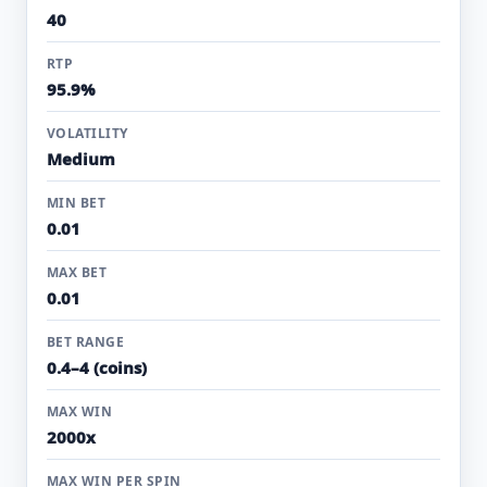
40
RTP
95.9%
VOLATILITY
Medium
MIN BET
0.01
MAX BET
0.01
BET RANGE
0.4–4 (coins)
MAX WIN
2000x
MAX WIN PER SPIN