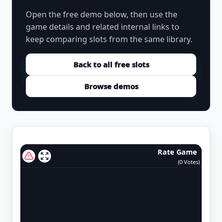
Open the free demo below, then use the
game details and related internal links to
keep comparing slots from the same library.
Back to all free slots
Browse demos
Rate Game
(
0
Votes)