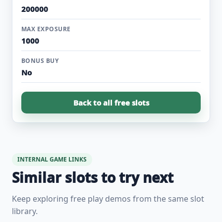
200000
MAX EXPOSURE
1000
BONUS BUY
No
Back to all free slots
INTERNAL GAME LINKS
Similar slots to try next
Keep exploring free play demos from the same slot
library.