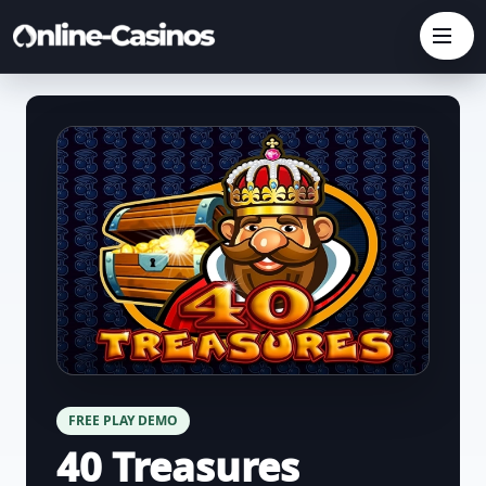
Menu
FREE PLAY DEMO
40 Treasures