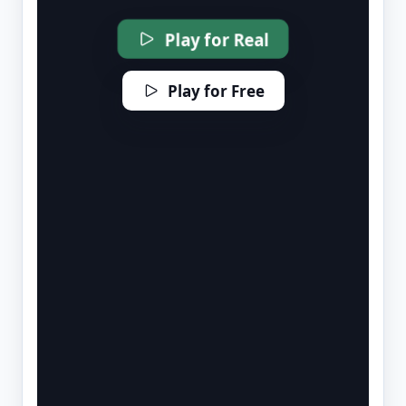
Play for Real
Play for Free