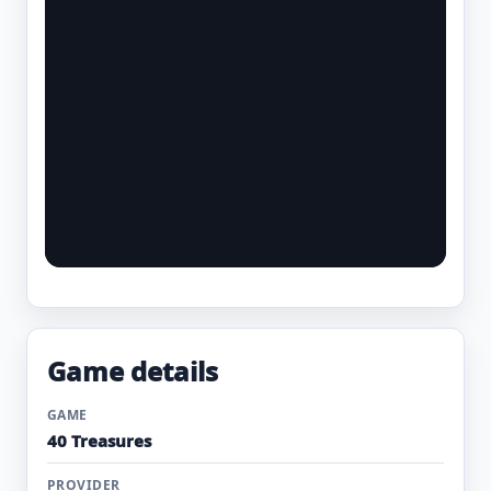
Game details
GAME
40 Treasures
PROVIDER