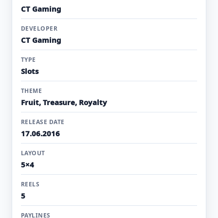
CT Gaming
DEVELOPER
CT Gaming
TYPE
Slots
THEME
Fruit, Treasure, Royalty
RELEASE DATE
17.06.2016
LAYOUT
5×4
REELS
5
PAYLINES