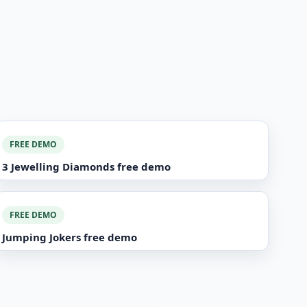
FREE DEMO
3 Jewelling Diamonds free demo
FREE DEMO
Jumping Jokers free demo