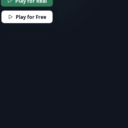
Play for Real
Play for Free