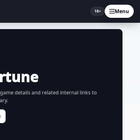
Menu
18+
ortune
ame details and related internal links to
ary.
s