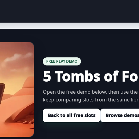
FREE PLAY DEMO
5 Tombs of F
Open the free demo below, then use the g
keep comparing slots from the same libr
Back to all free slots
Browse demo