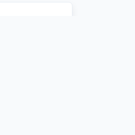
 years. Over the course of
sclosure
Site Links