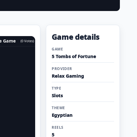
Game details
e Game
(
0
Votes)
GAME
5 Tombs of Fortune
PROVIDER
Relax Gaming
TYPE
Slots
THEME
Egyptian
REELS
5