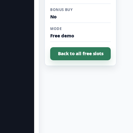
BONUS BUY
No
MODE
Free demo
Back to all free slots