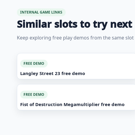
INTERNAL GAME LINKS
Similar slots to try next
Keep exploring free play demos from the same slot l
FREE DEMO
Langley Street 23 free demo
FREE DEMO
Fist of Destruction Megamultiplier free demo