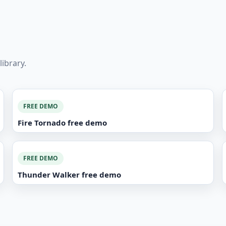
ibrary.
FREE DEMO
Fire Tornado free demo
FREE DEMO
Thunder Walker free demo