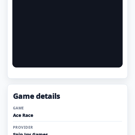
Game details
GAME
Ace Race
PROVIDER
Spin Joy Games