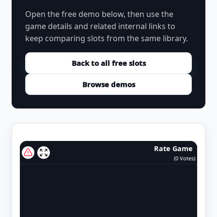
Open the free demo below, then use the
game details and related internal links to
keep comparing slots from the same library.
Back to all free slots
Browse demos
Rate Game
(
0
Votes)