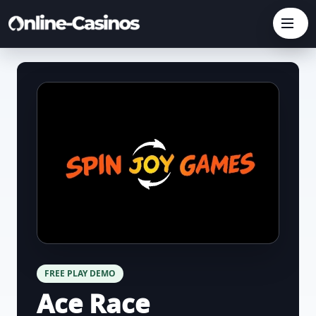
Menu
FREE PLAY DEMO
Ace Race