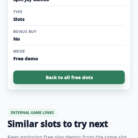
TYPE
Slots
BONUS BUY
No
MODE
Free demo
Back to all free slots
INTERNAL GAME LINKS
Similar slots to try next
Keep exploring free play demos from the same slot