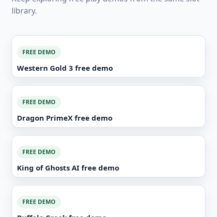
library.
FREE DEMO
Western Gold 3 free demo
FREE DEMO
Dragon PrimeX free demo
FREE DEMO
King of Ghosts AI free demo
FREE DEMO