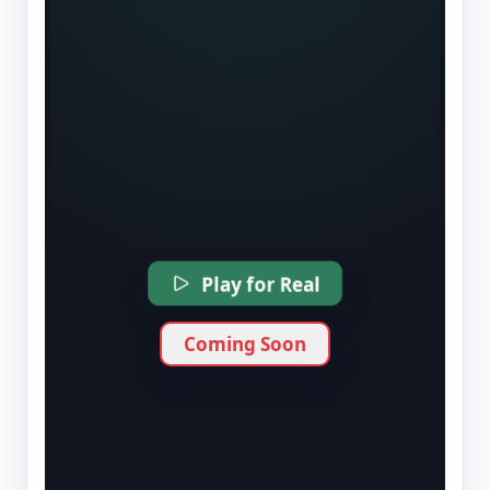
Play for Real
Coming Soon