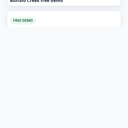
Buffalo Creek free demo
FREE DEMO
Viking Legacy: Hold & Win free demo
FREE DEMO
777 Blazing 4 Blitz free demo