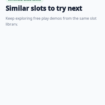
Similar slots to try next
Keep exploring free play demos from the same slot
library.
FREE DEMO
12 Masks of Fire: Night Fever free demo
FREE DEMO
Quackers free demo
FREE DEMO
Zeus Legacy free demo