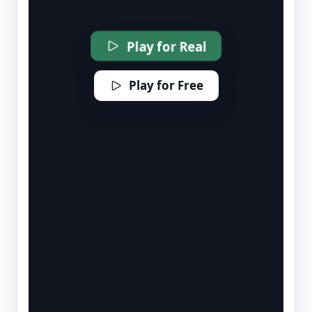
Play for Real
Play for Free