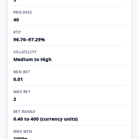
PAYLINES
40
RTP
96.76–97.29%
VOLATILITY
Medium to High
MIN BET
0.01
MAX BET
2
BET RANGE
0.40 to 400 (currency units)
MAX WIN
1000x