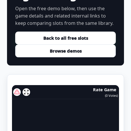
Open the free demo below, then use the
game details and related internal links to
keep comparing slots from the same library.
Back to all free slots
Browse demos
Rate Game
(
0
Votes)