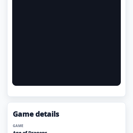
Game details
GAME
Age of Dragons