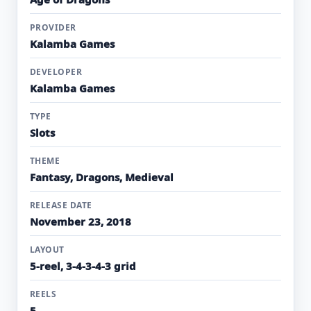
PROVIDER
Kalamba Games
DEVELOPER
Kalamba Games
TYPE
Slots
THEME
Fantasy, Dragons, Medieval
RELEASE DATE
November 23, 2018
LAYOUT
5-reel, 3‑4‑3‑4‑3 grid
REELS
5