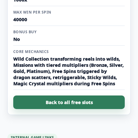
MAX WIN PER SPIN
40000
BONUS BUY
No
CORE MECHANICS
Wild Collection transforming reels into wilds,
Missions with tiered multipliers (Bronze, Silver,
Gold, Platinum), Free Spins triggered by
dragon scatters, retriggerable, Sticky Wilds,
Magic Crystal multipliers during Free Spins
Back to all free slots
INTERNAL GAME LINKS