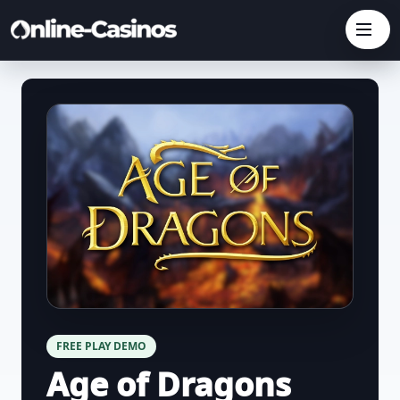
Menu
FREE PLAY DEMO
Age of Dragons