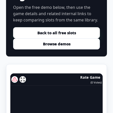
Open the free demo below, then use the
game details and related internal links to
keep comparing slots from the same library.
Back to all free slots
Browse demos
Rate Game
(
0
Votes)