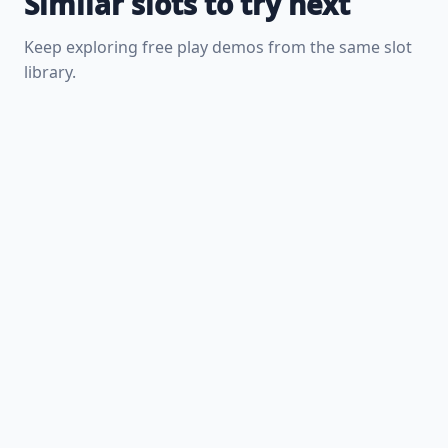
Similar slots to try next
Keep exploring free play demos from the same slot
library.
FREE DEMO
Rocket Trail free demo
FREE DEMO
4 Supershiny Diamonds free demo
FREE DEMO
Cash Jolt Safari Gold free demo