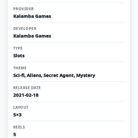
PROVIDER
Kalamba Games
DEVELOPER
Kalamba Games
TYPE
Slots
THEME
Sci‑fi, Aliens, Secret Agent, Mystery
RELEASE DATE
2021-02-18
LAYOUT
5×3
REELS
5