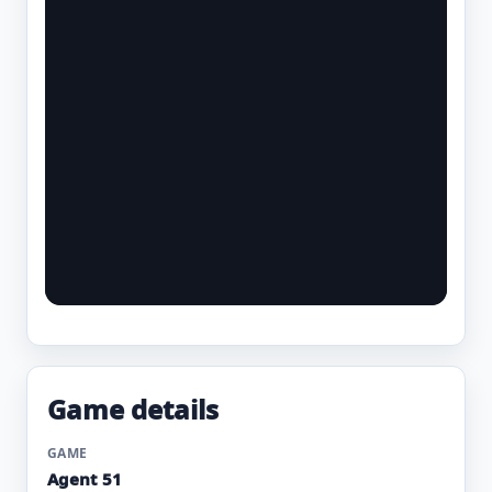
Game details
GAME
Agent 51