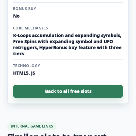
BONUS BUY
No
CORE MECHANICS
K‑Loops accumulation and expanding symbols,
Free Spins with expanding symbol and UFO
retriggers, HyperBonus buy feature with three
tiers
TECHNOLOGY
HTML5, JS
Back to all free slots
INTERNAL GAME LINKS