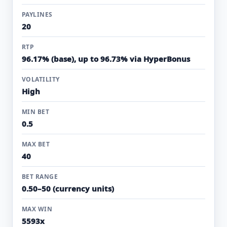
PAYLINES
20
RTP
96.17% (base), up to 96.73% via HyperBonus
VOLATILITY
High
MIN BET
0.5
MAX BET
40
BET RANGE
0.50–50 (currency units)
MAX WIN
5593x