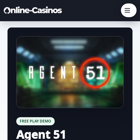
Menu
FREE PLAY DEMO
Agent 51