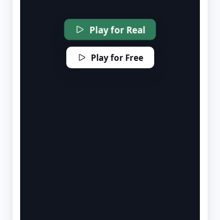
Play for Real
Play for Free