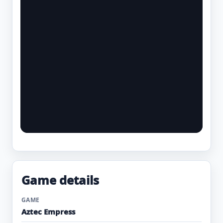
Game details
GAME
Aztec Empress