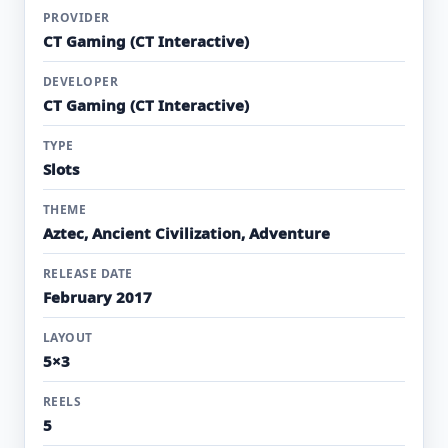
PROVIDER
CT Gaming (CT Interactive)
DEVELOPER
CT Gaming (CT Interactive)
TYPE
Slots
THEME
Aztec, Ancient Civilization, Adventure
RELEASE DATE
February 2017
LAYOUT
5×3
REELS
5