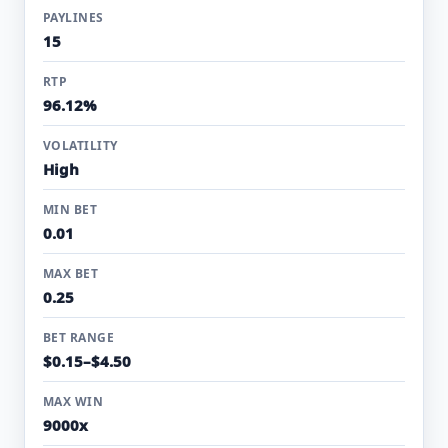
PAYLINES
15
RTP
96.12%
VOLATILITY
High
MIN BET
0.01
MAX BET
0.25
BET RANGE
$0.15–$4.50
MAX WIN
9000x