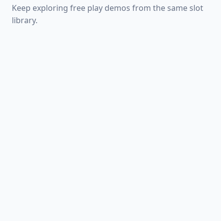
Keep exploring free play demos from the same slot
library.
FREE DEMO
Langley Street 23 free demo
FREE DEMO
Fire Tornado free demo
FREE DEMO
Jumping Jokers free demo
FREE DEMO