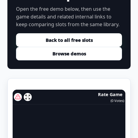
Open the free demo below, then use the
game details and related internal links to
keep comparing slots from the same library.
Back to all free slots
Browse demos
Rate Game
(
0
Votes)