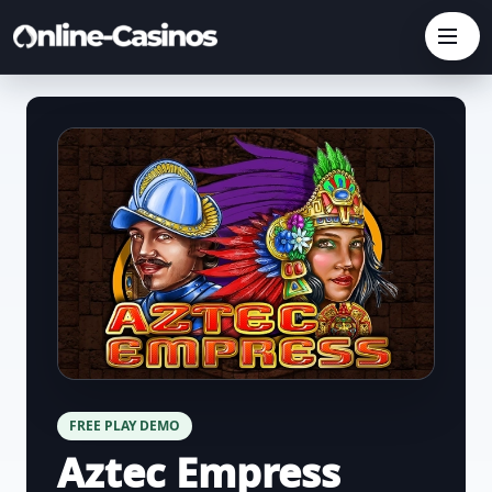
Menu
FREE PLAY DEMO
Aztec Empress