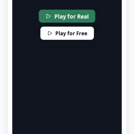
Play for Real
Play for Free