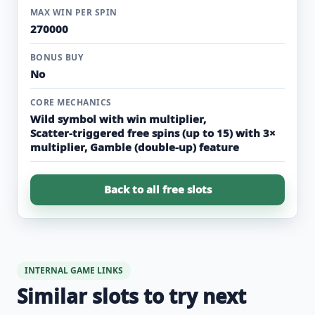
MAX WIN PER SPIN
270000
BONUS BUY
No
CORE MECHANICS
Wild symbol with win multiplier,
Scatter‑triggered free spins (up to 15) with 3×
multiplier, Gamble (double‑up) feature
Back to all free slots
INTERNAL GAME LINKS
Similar slots to try next