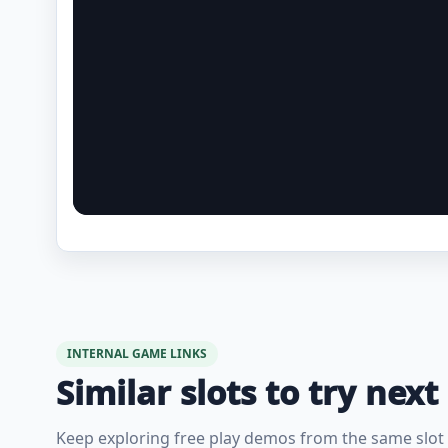
INTERNAL GAME LINKS
Similar slots to try next
Keep exploring free play demos from the same slot l