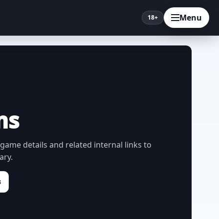
Menu
18+
ms
ame details and related internal links to
ary.
s