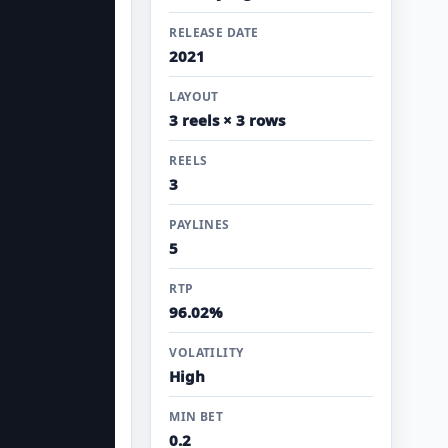
RELEASE DATE
2021
LAYOUT
3 reels × 3 rows
REELS
3
PAYLINES
5
RTP
96.02%
VOLATILITY
High
MIN BET
0.2