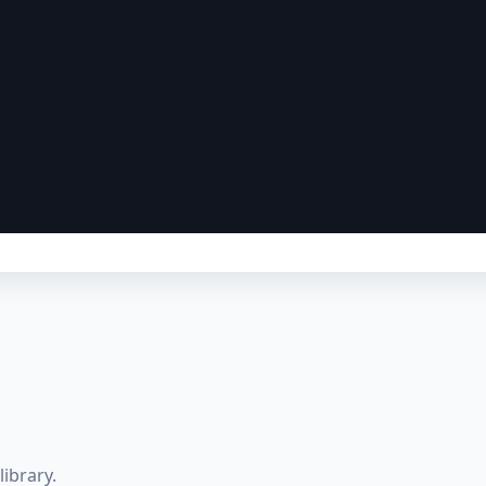
ibrary.