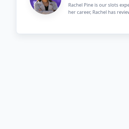
Rachel Pine is our slots ex
her career, Rachel has revi
Ex
Cas
Ne
UK casino reviews, slot demos and
safer-play guidance built around
Pr
licence checks, readable terms and
Fre
practical player context.