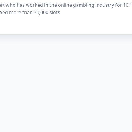
pert who has worked in the online gambling industry for 10+
ewed more than 30,000 slots.
plore
Player Resources
Editorial Di
ino reviews
Casino games guide
Online-Casino
commission f
w casinos
Free game demos
operators. R
omotions
Blog guides
useful first: 
e online slots
Casino news
terms and sa