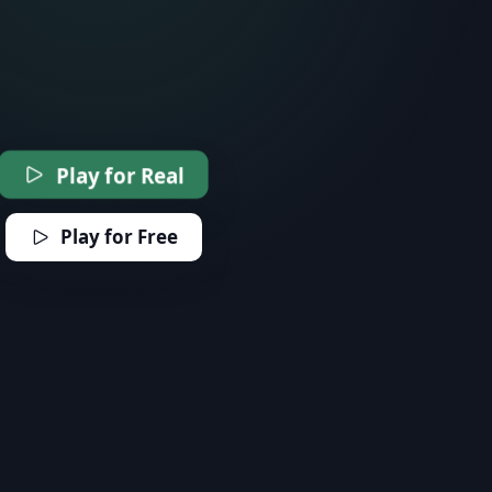
Play for Real
Play for Free