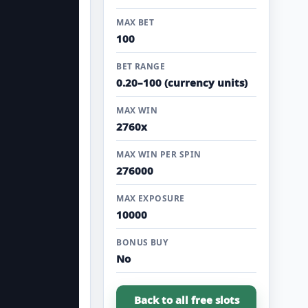
MAX BET
100
BET RANGE
0.20–100 (currency units)
MAX WIN
2760x
MAX WIN PER SPIN
276000
MAX EXPOSURE
10000
BONUS BUY
No
Back to all free slots