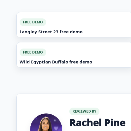
FREE DEMO
Langley Street 23 free demo
FREE DEMO
Wild Egyptian Buffalo free demo
REVIEWED BY
Rachel Pine