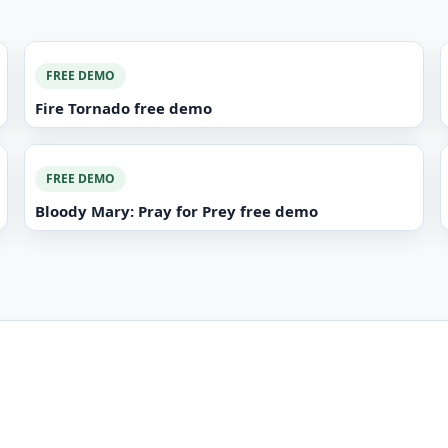
FREE DEMO
Fire Tornado free demo
FREE DEMO
Bloody Mary: Pray for Prey free demo