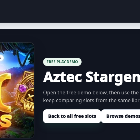
FREE PLAY DEMO
Aztec Starge
Open the free demo below, then use the g
keep comparing slots from the same libr
Back to all free slots
Browse demo