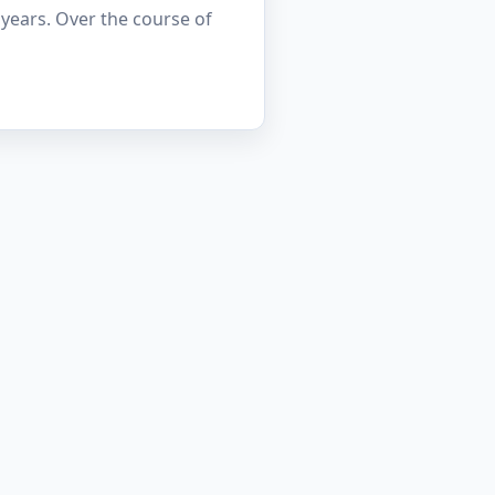
 years. Over the course of
sclosure
Site Links
Privacy Policy
s.co.uk may receive
rom listed
About Us
eviews should remain
Contact
licence signals, bonus
fer gambling context