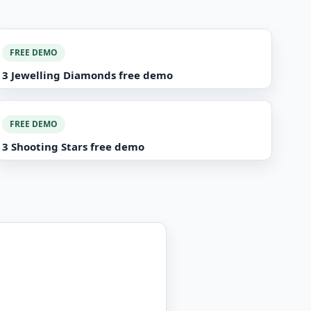
FREE DEMO
3 Jewelling Diamonds free demo
FREE DEMO
3 Shooting Stars free demo