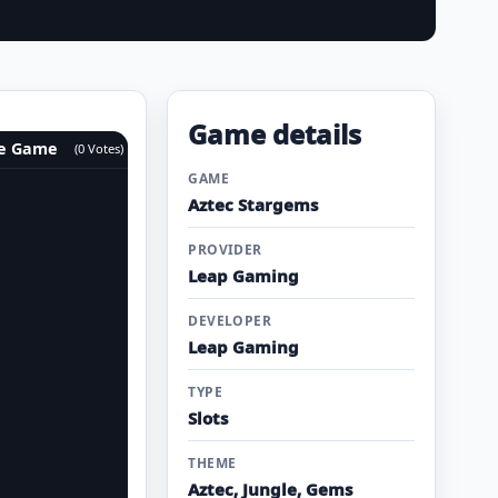
Game details
e Game
(
0
Votes)
GAME
Aztec Stargems
PROVIDER
Leap Gaming
DEVELOPER
Leap Gaming
TYPE
Slots
THEME
Aztec, Jungle, Gems