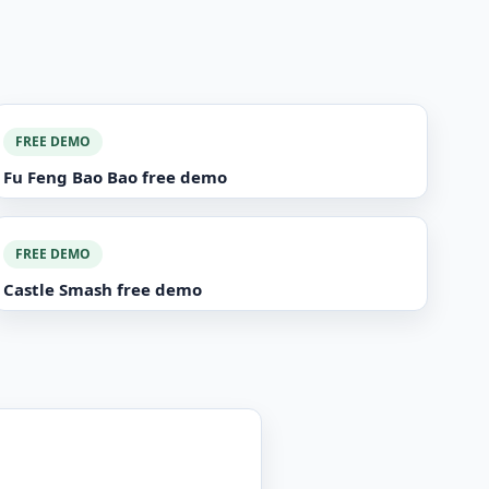
FREE DEMO
Fu Feng Bao Bao free demo
FREE DEMO
Castle Smash free demo