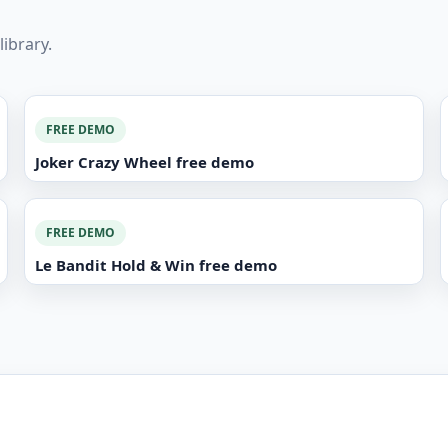
ibrary.
FREE DEMO
Joker Crazy Wheel free demo
FREE DEMO
Le Bandit Hold & Win free demo