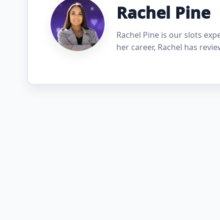
Rachel Pine
Rachel Pine is our slots ex
her career, Rachel has revi
Ex
Cas
Ne
UK casino reviews, slot demos and
safer-play guidance built around
Pr