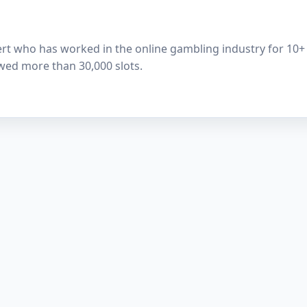
pert who has worked in the online gambling industry for 10+
ewed more than 30,000 slots.
plore
Player Resources
Editorial Di
ino reviews
Casino games guide
Online-Casino
commission f
w casinos
Free game demos
operators. R
omotions
Blog guides