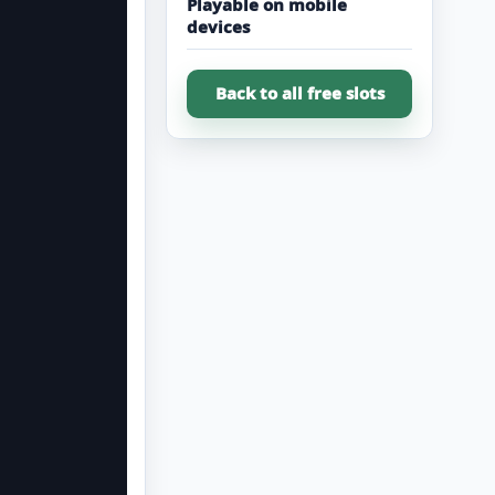
Playable on mobile
devices
Back to all free slots