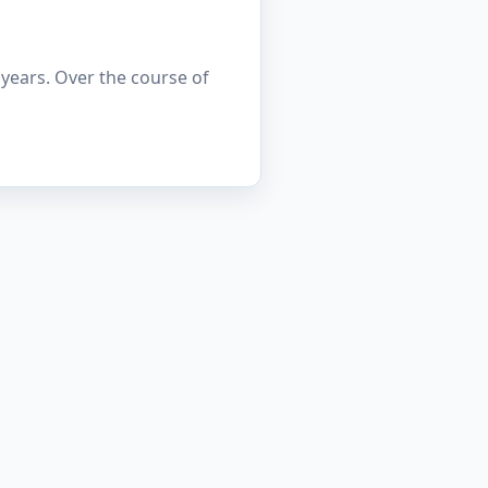
 years. Over the course of
sclosure
Site Links
Privacy Policy
s.co.uk may receive
rom listed
About Us
eviews should remain
Contact