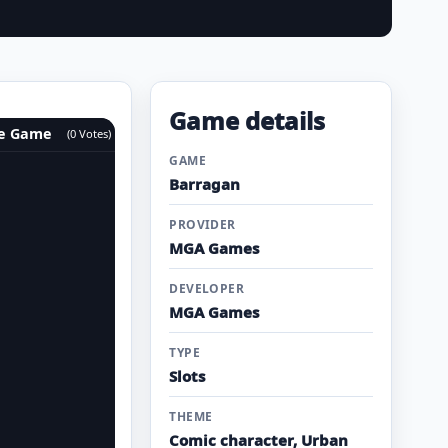
Game details
e Game
(
0
Votes)
GAME
Barragan
PROVIDER
MGA Games
DEVELOPER
MGA Games
TYPE
Slots
THEME
Comic character, Urban