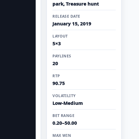
park, Treasure hunt
RELEASE DATE
January 15, 2019
LAYOUT
5×3
PAYLINES
20
RTP
90.75
VOLATILITY
Low‑Medium
BET RANGE
0.20–50.00
MAX WIN