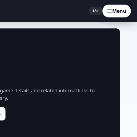
Menu
18+
ame details and related internal links to
ary.
s