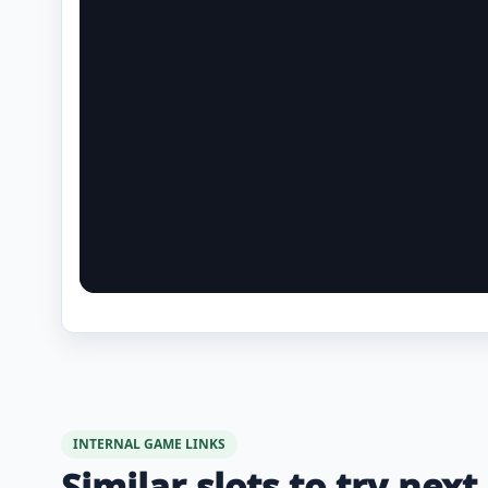
INTERNAL GAME LINKS
Similar slots to try next