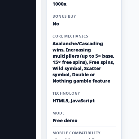
1000x
BONUS BUY
No
CORE MECHANICS
Avalanche/Cascading
wins, Increasing
multipliers (up to 5× base,
15× free spins), Free spins,
Wild symbol, Scatter
symbol, Double or
Nothing gamble feature
TECHNOLOGY
HTML5, JavaScript
MODE
Free demo
MOBILE COMPATIBILITY