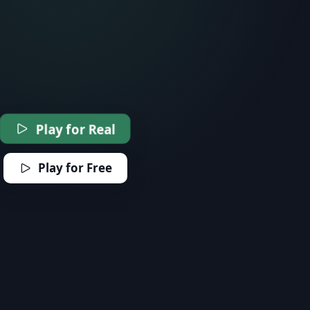
Play for Real
Play for Free