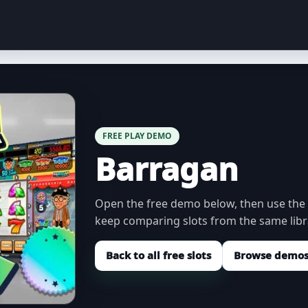
FREE PLAY DEMO
Barragan
Open the free demo below, then use the g
keep comparing slots from the same libr
Back to all free slots
Browse demo