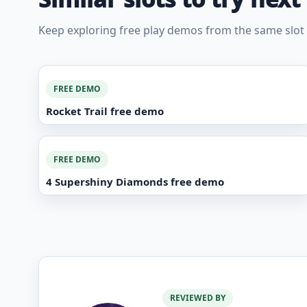
Keep exploring free play demos from the same slot l
FREE DEMO
Rocket Trail free demo
FREE DEMO
4 Supershiny Diamonds free demo
REVIEWED BY