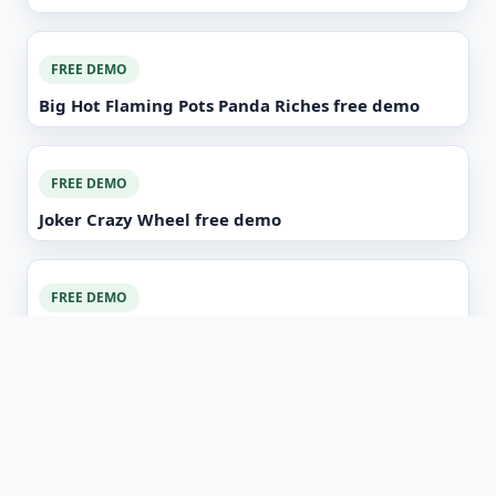
FREE DEMO
Big Hot Flaming Pots Panda Riches free demo
FREE DEMO
Joker Crazy Wheel free demo
FREE DEMO
Prospector Wilds Hold & Blitz free demo
FREE DEMO
Le Bandit Hold & Win free demo