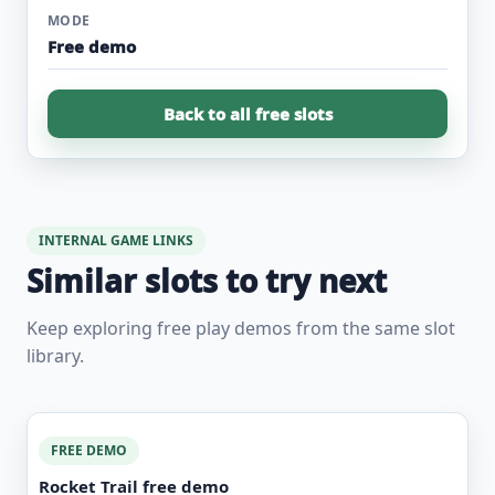
MODE
Free demo
Back to all free slots
INTERNAL GAME LINKS
Similar slots to try next
Keep exploring free play demos from the same slot
library.
FREE DEMO
Rocket Trail free demo