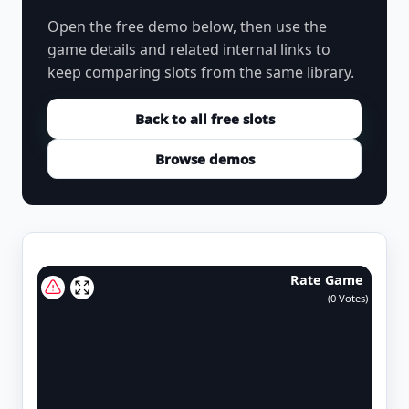
Open the free demo below, then use the
game details and related internal links to
keep comparing slots from the same library.
Back to all free slots
Browse demos
Rate Game
(
0
Votes)