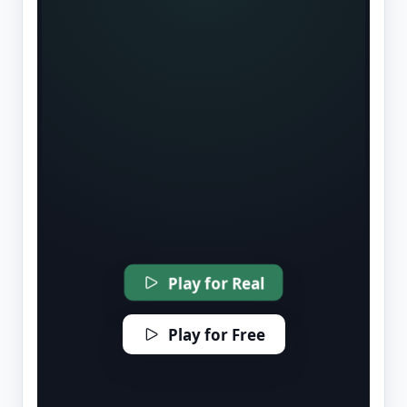
Play for Real
Play for Free