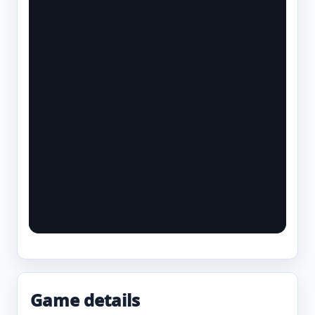
Game details