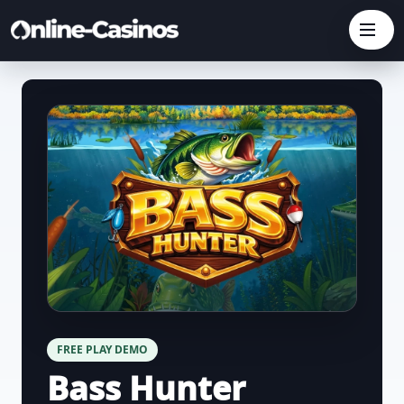
Menu
FREE PLAY DEMO
Bass Hunter