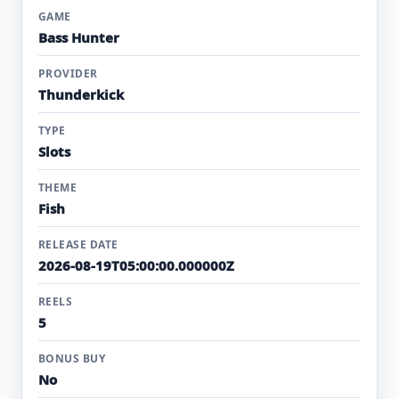
GAME
Bass Hunter
PROVIDER
Thunderkick
TYPE
Slots
THEME
Fish
RELEASE DATE
2026-08-19T05:00:00.000000Z
REELS
5
BONUS BUY
No