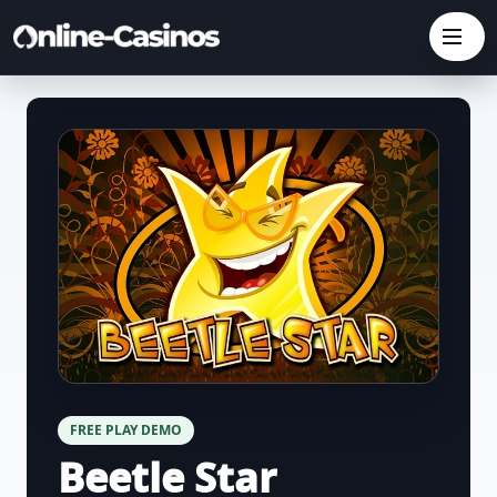
Menu
FREE PLAY DEMO
Beetle Star