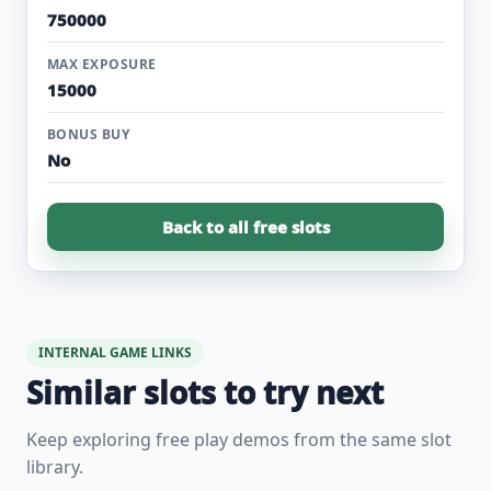
750000
MAX EXPOSURE
15000
BONUS BUY
No
Back to all free slots
INTERNAL GAME LINKS
Similar slots to try next
Keep exploring free play demos from the same slot
library.