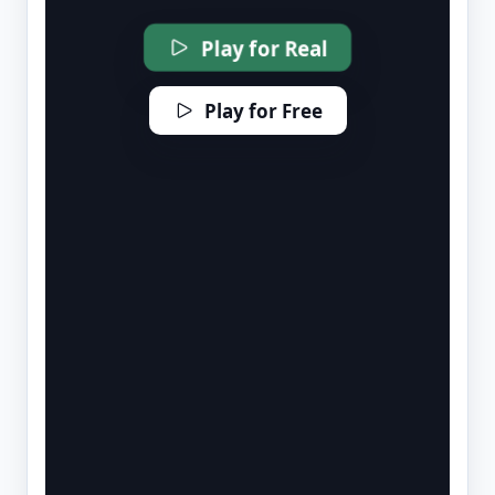
Play for Real
Play for Free