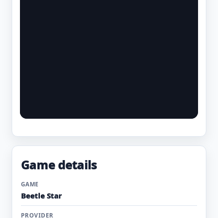
Game details
GAME
Beetle Star
PROVIDER