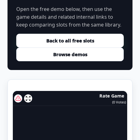
Open the free demo below, then use the
game details and related internal links to
keep comparing slots from the same library.
Back to all free slots
Browse demos
Rate Game
(
0
Votes)