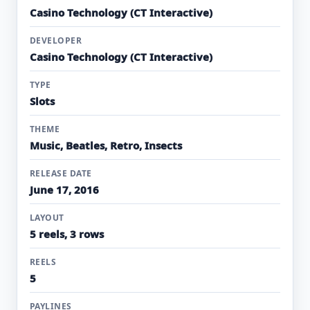
Casino Technology (CT Interactive)
DEVELOPER
Casino Technology (CT Interactive)
TYPE
Slots
THEME
Music, Beatles, Retro, Insects
RELEASE DATE
June 17, 2016
LAYOUT
5 reels, 3 rows
REELS
5
PAYLINES