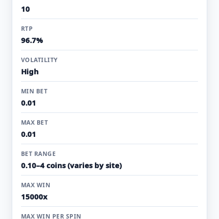
10
RTP
96.7%
VOLATILITY
High
MIN BET
0.01
MAX BET
0.01
BET RANGE
0.10–4 coins (varies by site)
MAX WIN
15000x
MAX WIN PER SPIN