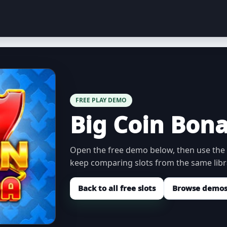
FREE PLAY DEMO
Big Coin Bon
Open the free demo below, then use the g
keep comparing slots from the same libr
Back to all free slots
Browse demo