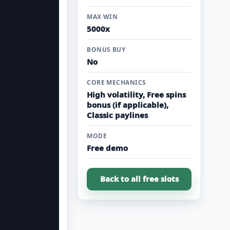
MAX WIN
5000x
BONUS BUY
No
CORE MECHANICS
High volatility, Free spins
bonus (if applicable),
Classic paylines
MODE
Free demo
Back to all free slots