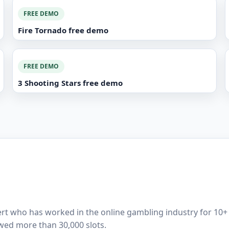
FREE DEMO
Fire Tornado free demo
FREE DEMO
3 Shooting Stars free demo
pert who has worked in the online gambling industry for 10+
ewed more than 30,000 slots.