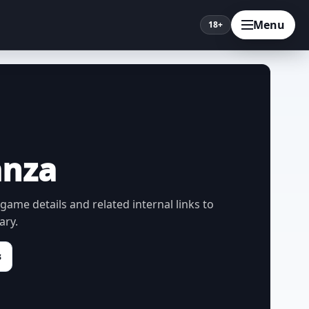
Menu
18+
anza
ame details and related internal links to
ary.
s