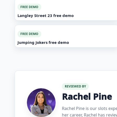
FREE DEMO
Langley Street 23 free demo
FREE DEMO
Jumping Jokers free demo
REVIEWED BY
Rachel Pine
Rachel Pine is our slots ex
her career, Rachel has revi