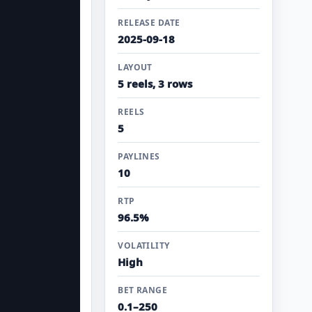
RELEASE DATE
2025-09-18
LAYOUT
5 reels, 3 rows
REELS
5
PAYLINES
10
RTP
96.5%
VOLATILITY
High
BET RANGE
0.1–250