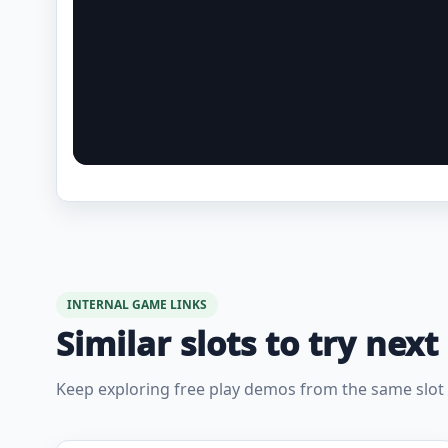
INTERNAL GAME LINKS
Similar slots to try next
Keep exploring free play demos from the same slot l