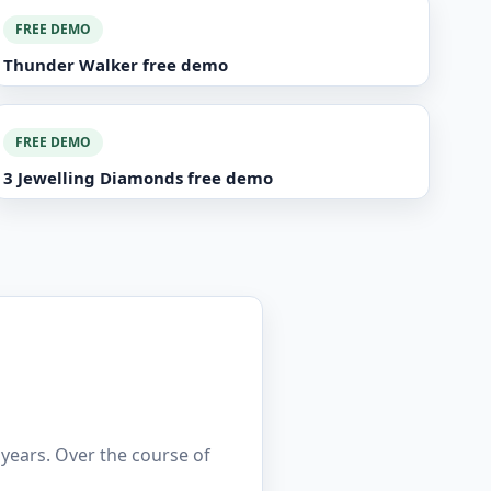
FREE DEMO
Thunder Walker free demo
FREE DEMO
3 Jewelling Diamonds free demo
 years. Over the course of