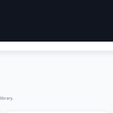
ibrary.