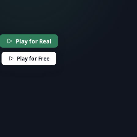
Play for Real
Play for Free