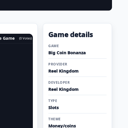
Game details
e Game
(
0
Votes)
GAME
Big Coin Bonanza
PROVIDER
Reel Kingdom
DEVELOPER
Reel Kingdom
TYPE
Slots
THEME
Money/coins