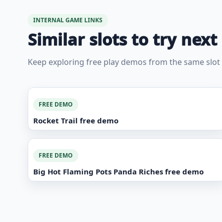
INTERNAL GAME LINKS
Similar slots to try next
Keep exploring free play demos from the same slot l
FREE DEMO
Rocket Trail free demo
FREE DEMO
Big Hot Flaming Pots Panda Riches free demo