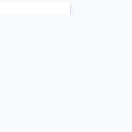
 years. Over the course of
sclosure
Site Links