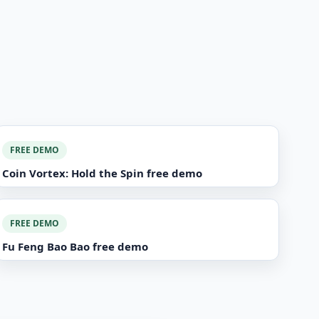
FREE DEMO
Coin Vortex: Hold the Spin free demo
FREE DEMO
Fu Feng Bao Bao free demo