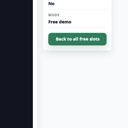
No
MODE
Free demo
Back to all free slots