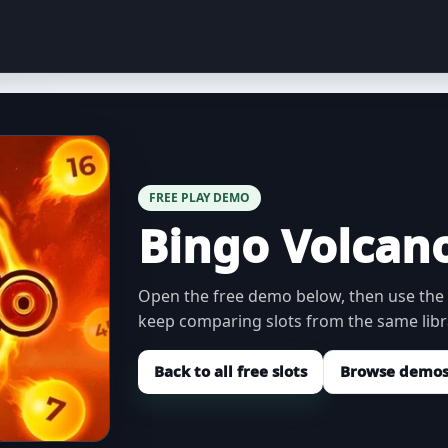
FREE PLAY DEMO
Bingo Volcan
Open the free demo below, then use the g
keep comparing slots from the same libr
Back to all free slots
Browse demo