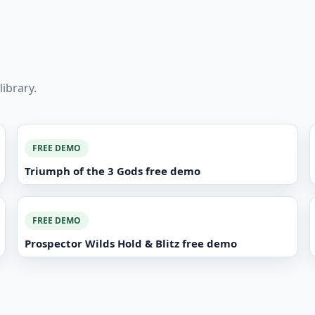
ibrary.
FREE DEMO
Triumph of the 3 Gods free demo
FREE DEMO
Prospector Wilds Hold & Blitz free demo