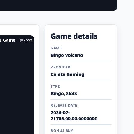
Game details
e Game
(
0
Votes)
GAME
Bingo Volcano
PROVIDER
Caleta Gaming
TYPE
Bingo, Slots
RELEASE DATE
2026-07-
21T05:00:00.000000Z
BONUS BUY