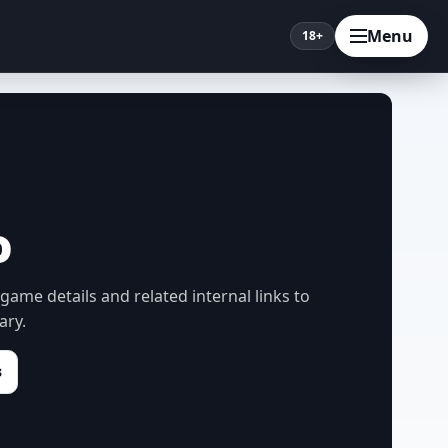
Menu
18+
o
ame details and related internal links to
ary.
s