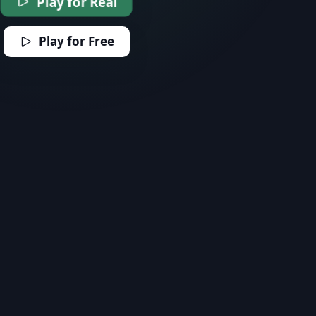
Play for Real
Play for Free