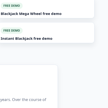
FREE DEMO
Blackjack Mega Wheel free demo
FREE DEMO
Instant Blackjack free demo
 years. Over the course of