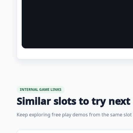
INTERNAL GAME LINKS
Similar slots to try next
Keep exploring free play demos from the same slot l