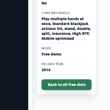
No
CORE MECHANICS
Play multiple hands at
once, Standard blackjack
actions: hit, stand, double,
split, insurance, High RTP,
Mobile optimized
MODE
Free demo
RELEASE YEAR
2014
Back to all free slots