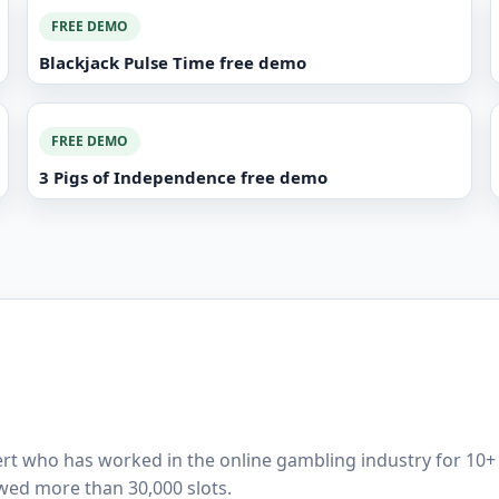
FREE DEMO
Blackjack Pulse Time free demo
FREE DEMO
3 Pigs of Independence free demo
pert who has worked in the online gambling industry for 10+
ewed more than 30,000 slots.