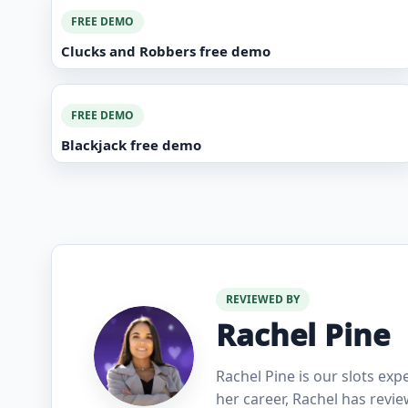
FREE DEMO
Clucks and Robbers free demo
FREE DEMO
Blackjack free demo
REVIEWED BY
Rachel Pine
Rachel Pine is our slots ex
her career, Rachel has revi