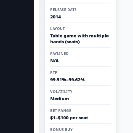
RELEASE DATE
2014
LAYOUT
Table game with multiple
hands (seats)
PAYLINES
N/A
RTP
99.51%–99.62%
VOLATILITY
Medium
BET RANGE
$1–$100 per seat
BONUS BUY