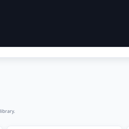
ibrary.