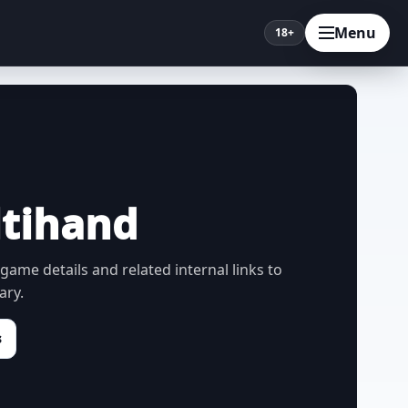
Menu
18+
ltihand
ame details and related internal links to
ary.
s