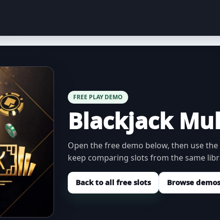
FREE PLAY DEMO
Blackjack Mu
Open the free demo below, then use the g
keep comparing slots from the same libr
Back to all free slots
Browse demo