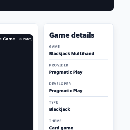
Game details
e Game
(
0
Votes)
GAME
Blackjack Multihand
PROVIDER
Pragmatic Play
DEVELOPER
Pragmatic Play
TYPE
Blackjack
THEME
Card game