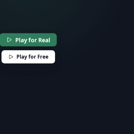
Play for Real
Play for Free