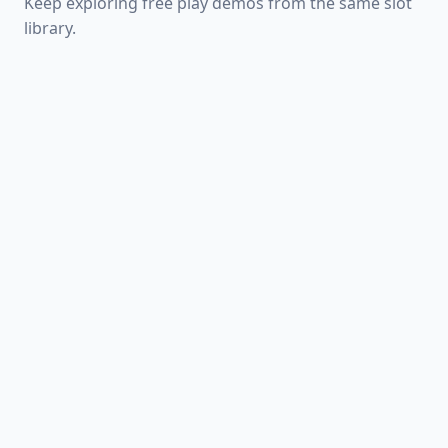
Keep exploring free play demos from the same slot
library.
FREE DEMO
Greedy Alice 2: Bigger Bites free demo
FREE DEMO
Beastbound Love free demo
FREE DEMO
Triple Nipple free demo
FREE DEMO