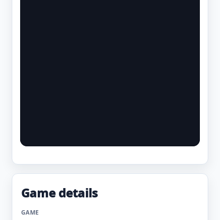
Game details
GAME