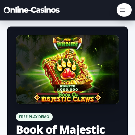
Menu
FREE PLAY DEMO
Book of Majestic