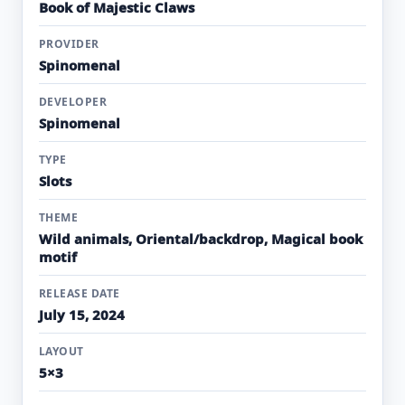
Book of Majestic Claws
PROVIDER
Spinomenal
DEVELOPER
Spinomenal
TYPE
Slots
THEME
Wild animals, Oriental/backdrop, Magical book
motif
RELEASE DATE
July 15, 2024
LAYOUT
5×3