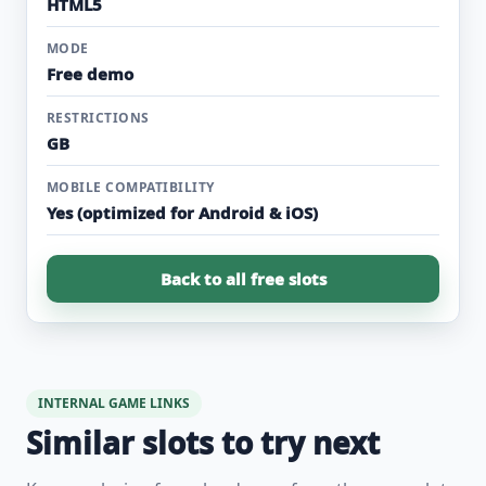
HTML5
MODE
Free demo
RESTRICTIONS
GB
MOBILE COMPATIBILITY
Yes (optimized for Android & iOS)
Back to all free slots
INTERNAL GAME LINKS
Similar slots to try next