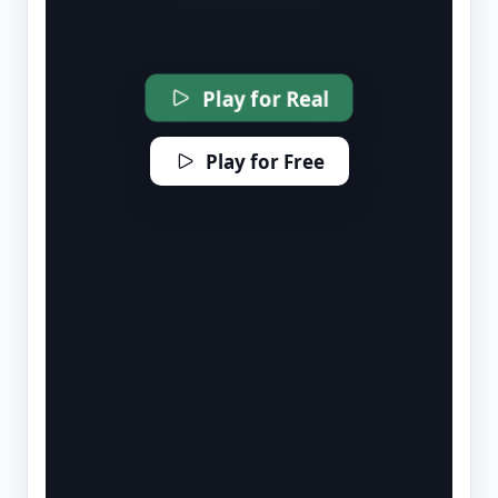
Play for Real
Play for Free