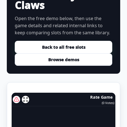
Claws
Open the free demo below, then use the
game details and related internal links to
keep comparing slots from the same library.
Back to all free slots
Browse demos
Rate Game
(
0
Votes)