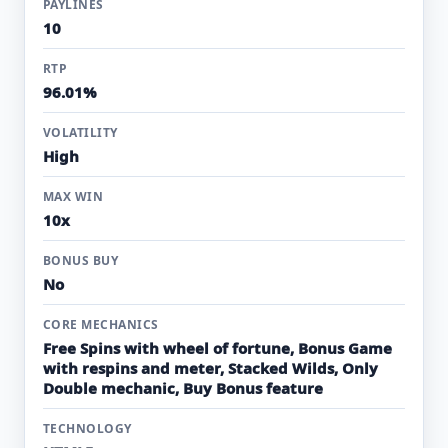
PAYLINES
10
RTP
96.01%
VOLATILITY
High
MAX WIN
10x
BONUS BUY
No
CORE MECHANICS
Free Spins with wheel of fortune, Bonus Game
with respins and meter, Stacked Wilds, Only
Double mechanic, Buy Bonus feature
TECHNOLOGY