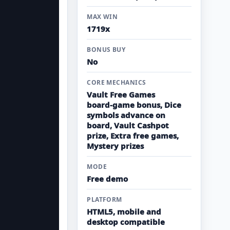
MAX WIN
1719x
BONUS BUY
No
CORE MECHANICS
Vault Free Games
board‑game bonus, Dice
symbols advance on
board, Vault Cashpot
prize, Extra free games,
Mystery prizes
MODE
Free demo
PLATFORM
HTML5, mobile and
desktop compatible