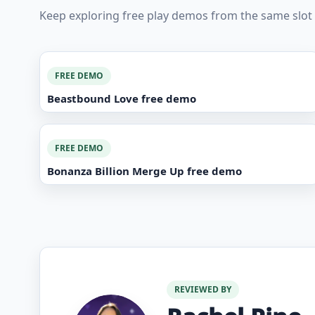
Keep exploring free play demos from the same slot l
FREE DEMO
Beastbound Love free demo
FREE DEMO
Bonanza Billion Merge Up free demo
REVIEWED BY