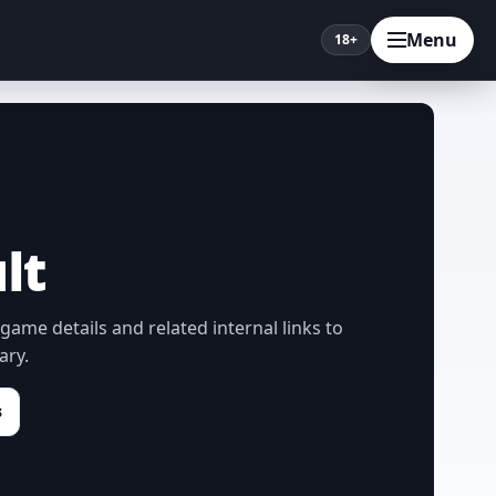
Menu
18+
lt
ame details and related internal links to
ary.
s