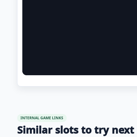
INTERNAL GAME LINKS
Similar slots to try next