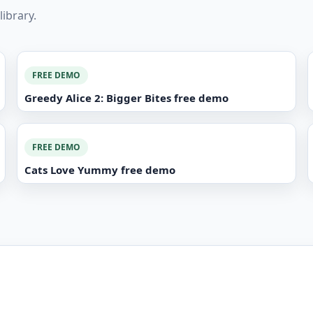
ibrary.
FREE DEMO
Greedy Alice 2: Bigger Bites free demo
FREE DEMO
Cats Love Yummy free demo