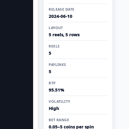
RELEASE DATE
2024-06-10
LAYOUT
5 reels, 5 rows
REELS
5
PAYLINES
5
RTP
95.51%
VOLATILITY
High
BET RANGE
0.05–5 coins per spin