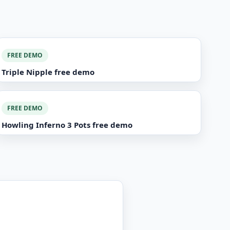
FREE DEMO
Triple Nipple free demo
FREE DEMO
Howling Inferno 3 Pots free demo