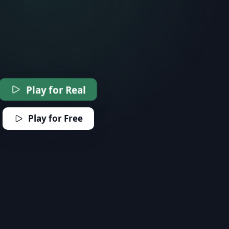
Play for Real
Play for Free