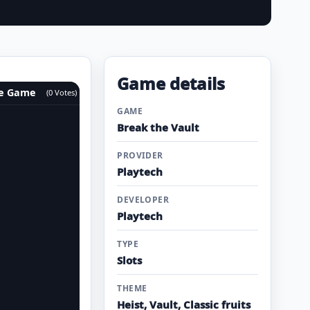
Game details
e Game
(
0
Votes)
GAME
Break the Vault
PROVIDER
Playtech
DEVELOPER
Playtech
TYPE
Slots
THEME
Heist, Vault, Classic fruits