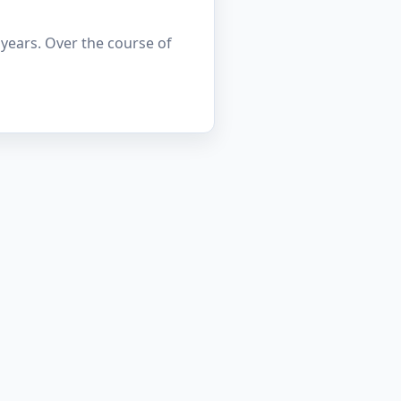
 years. Over the course of
sclosure
Site Links
Privacy Policy
s.co.uk may receive
rom listed
About Us
eviews should remain
Contact
licence signals, bonus