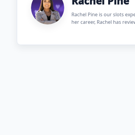
Rachel Pine
Rachel Pine is our slots ex
her career, Rachel has revi
Ex
Cas
Ne
UK casino reviews, slot demos and
safer-play guidance built around
Pr
licence checks, readable terms and