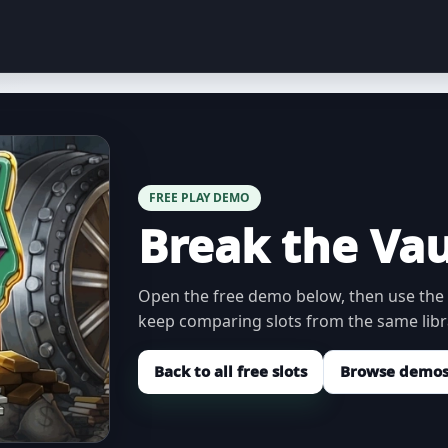
FREE PLAY DEMO
Break the Vau
Open the free demo below, then use the g
keep comparing slots from the same libr
Back to all free slots
Browse demo