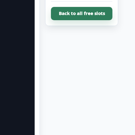
Back to all free slots