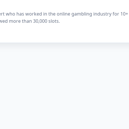
pert who has worked in the online gambling industry for 10+
ewed more than 30,000 slots.
plore
Player Resources
Editorial Di
ino reviews
Casino games guide
Online-Casino
commission f
w casinos
Free game demos
operators. R
omotions
Blog guides
useful first: 