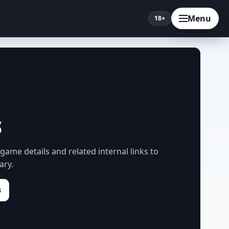
Menu
18+
s
ame details and related internal links to
ary.
s