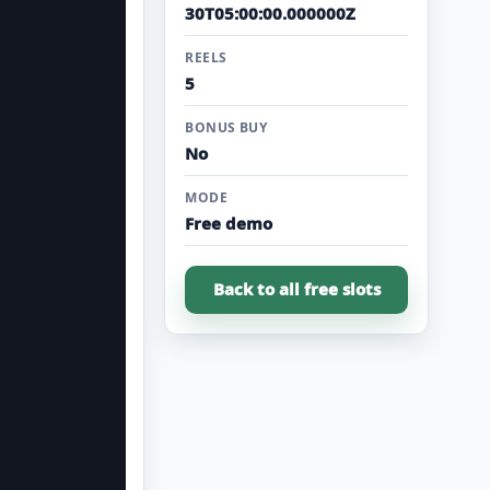
30T05:00:00.000000Z
REELS
5
BONUS BUY
No
MODE
Free demo
Back to all free slots