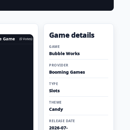
Game details
e Game
(
0
Votes)
GAME
Bubble Works
PROVIDER
Booming Games
TYPE
Slots
THEME
Candy
RELEASE DATE
2026-07-