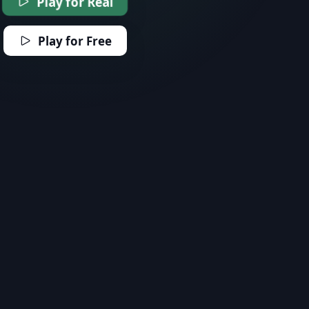
Play for Real
Play for Free