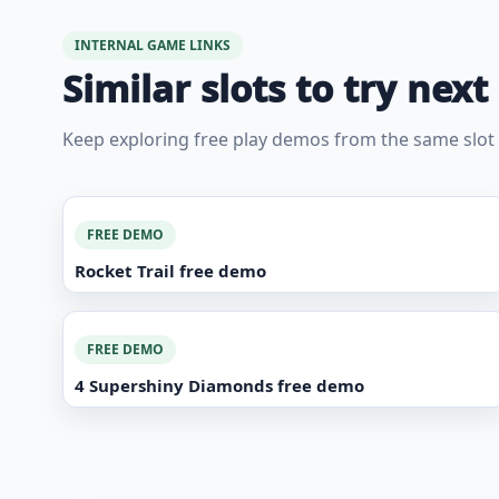
INTERNAL GAME LINKS
Similar slots to try next
Keep exploring free play demos from the same slot l
FREE DEMO
Rocket Trail free demo
FREE DEMO
4 Supershiny Diamonds free demo