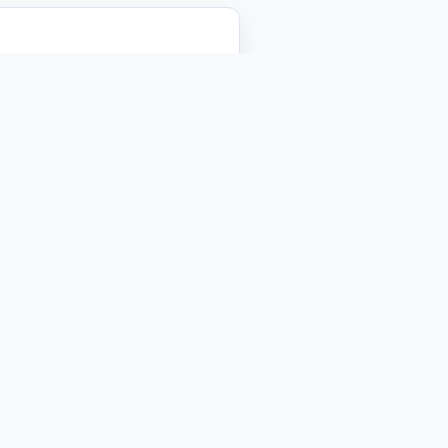
 years. Over the course of
sclosure
Site Links