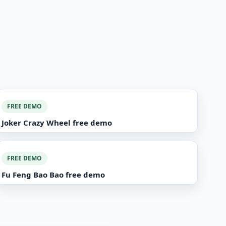
FREE DEMO
Joker Crazy Wheel free demo
FREE DEMO
Fu Feng Bao Bao free demo