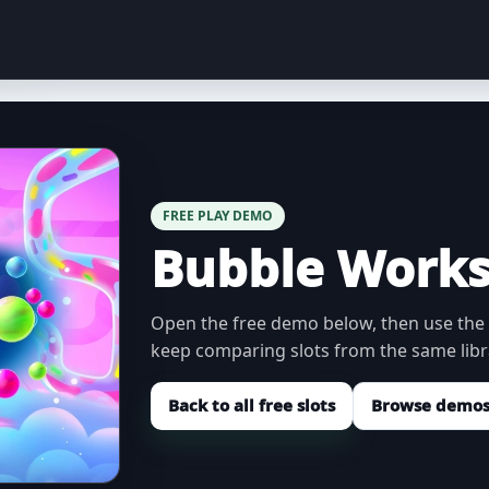
FREE PLAY DEMO
Bubble Work
Open the free demo below, then use the g
keep comparing slots from the same libr
Back to all free slots
Browse demo