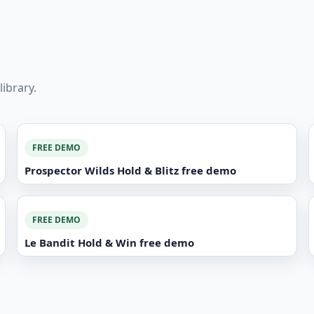
ibrary.
FREE DEMO
Prospector Wilds Hold & Blitz free demo
FREE DEMO
Le Bandit Hold & Win free demo